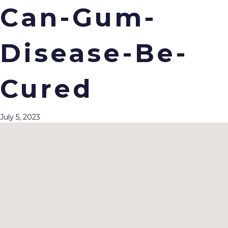
Can-Gum-
Disease-Be-
Menu
Cured
July 5, 2023