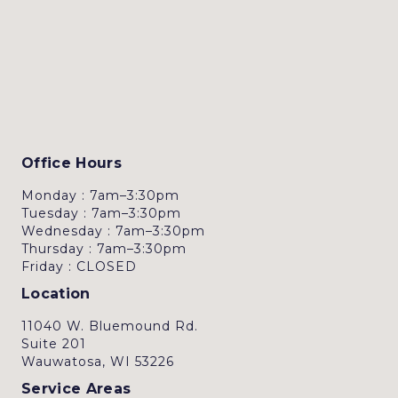
Office Hours
Monday : 7am–3:30pm
Tuesday : 7am–3:30pm
Wednesday : 7am–3:30pm
Thursday : 7am–3:30pm
Friday : CLOSED
Location
11040 W. Bluemound Rd.
Suite 201
Wauwatosa, WI 53226
Service Areas