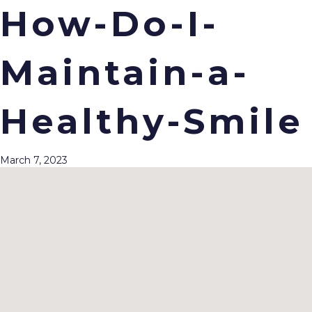
How-Do-I-
Maintain-a-
Menu
Healthy-Smile
March 7, 2023