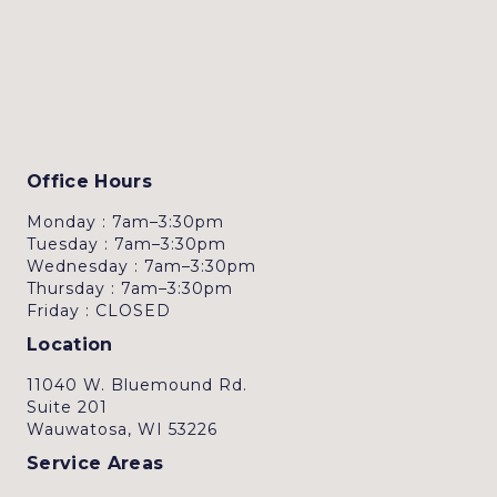
Office Hours
Monday : 7am–3:30pm
Tuesday : 7am–3:30pm
Wednesday : 7am–3:30pm
Thursday : 7am–3:30pm
Friday : CLOSED
Location
11040 W. Bluemound Rd.
Suite 201
Wauwatosa, WI 53226
Service Areas