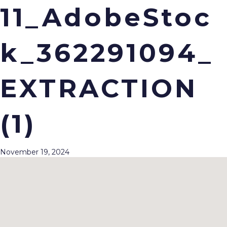
11_AdobeStoc
k_362291094_
Menu
EXTRACTION
(1)
November 19, 2024