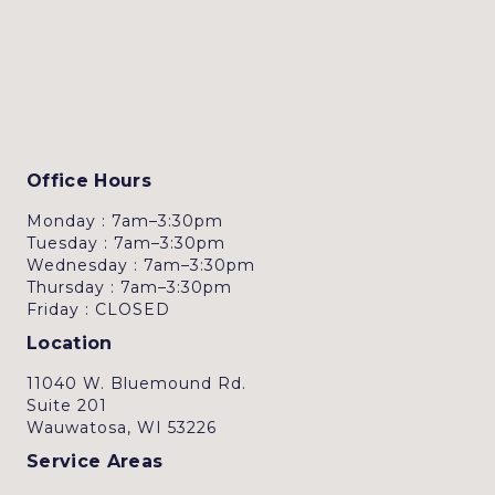
Office Hours
Monday : 7am–3:30pm
Tuesday : 7am–3:30pm
Wednesday : 7am–3:30pm
Thursday : 7am–3:30pm
Friday : CLOSED
Location
11040 W. Bluemound Rd.
Suite 201
Wauwatosa, WI 53226
Service Areas