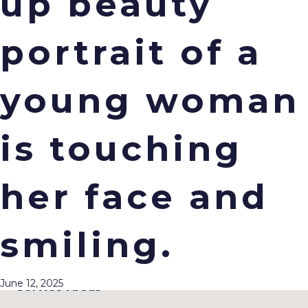
up beauty
portrait of a
young woman
Office Hours
is touching
Monday : 7am–3:30pm
Tuesday : 7am–3:30pm
Wednesday : 7am–3:30pm
Thursday : 7am–3:30pm
her face and
Friday : CLOSED
Location
smiling.
11040 W. Bluemound Rd.
Suite 201
Wauwatosa, WI 53226
June 12, 2025
Service Areas