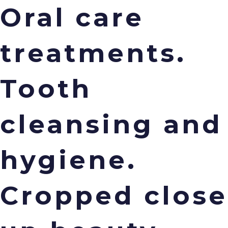
Oral care
treatments.
Menu
Tooth
cleansing and
hygiene.
Cropped close