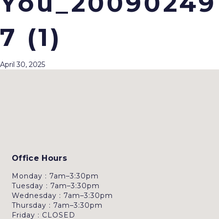
You_20090249
7 (1)
April 30, 2025
Office Hours
Monday : 7am–3:30pm
Tuesday : 7am–3:30pm
Wednesday : 7am–3:30pm
Thursday : 7am–3:30pm
Friday : CLOSED