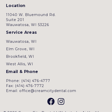
Location
11040 W. Bluemound Rd.
Suite 201
Wauwatosa, WI 53226
Service Areas
Wauwatosa, WI
Elm Grove, WI
Brookfield, WI
West Allis, WI
Email & Phone
Phone: (414) 476-4777
Fax: (414) 476-7772
Email: office@creamcitydental.com