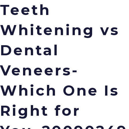
Teeth
Whitening vs
Menu
Dental
Veneers-
Which One Is
Right for