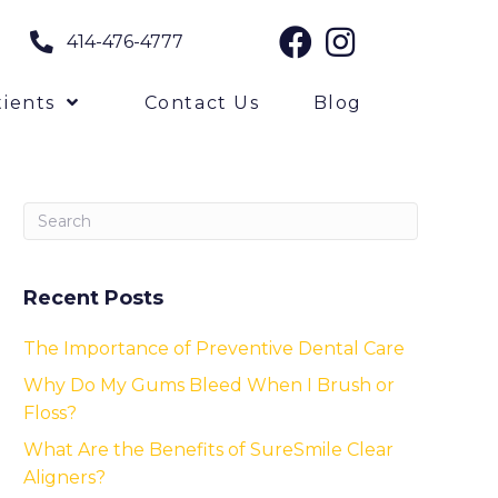
414-476-4777
ients
Contact Us
Blog
Recent Posts
The Importance of Preventive Dental Care
Why Do My Gums Bleed When I Brush or
Floss?
What Are the Benefits of SureSmile Clear
Aligners?