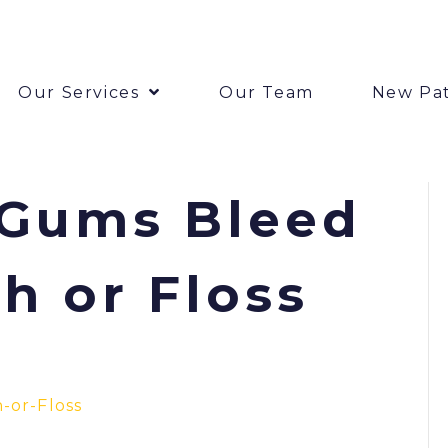
Our Services
Our Team
New Pat
Gums Bleed
h or Floss