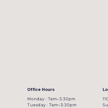
Office Hours
Lo
Monday : 7am–3:30pm
11
Tuesday : 7am–3:30pm
Su