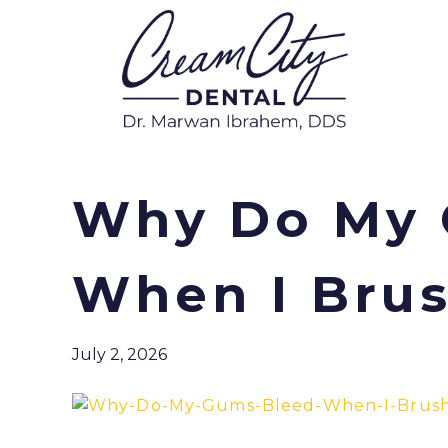
Why Do My 
When I Brus
July 2, 2026