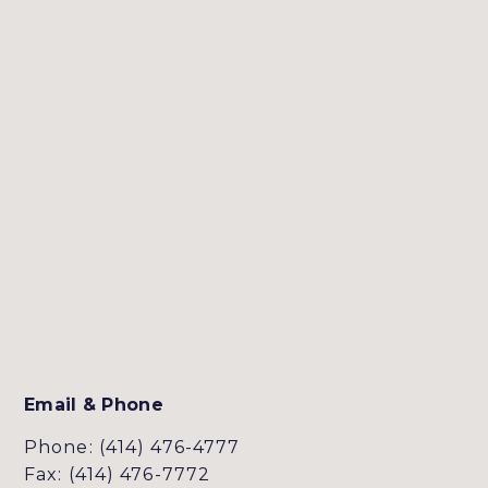
Email & Phone
Phone: (414) 476-4777
Fax: (414) 476-7772