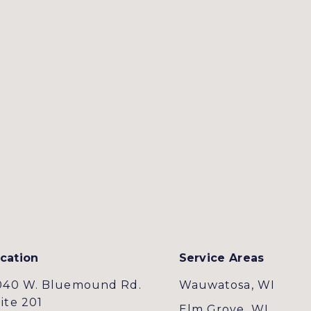
cation
Service Areas
040 W. Bluemound Rd.
Wauwatosa, WI
ite 201
Elm Grove, WI