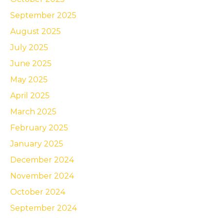
September 2025
August 2025
July 2025
June 2025
May 2025
April 2025
March 2025
February 2025
January 2025
December 2024
November 2024
October 2024
September 2024