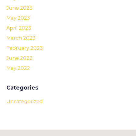
June 2023
May 2023
April 2023
March 2023
February 2023
June 2022
May 2022
Categories
Uncategorized