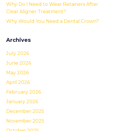
Why Do I Need to Wear Retainers After
Clear Aligner Treatment?
Why Would You Need a Dental Crown?
Archives
July 2026
June 2026
May 2026
April 2026
February 2026
January 2026
December 2025
November 2025
October 2025