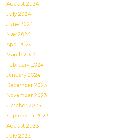
August 2024
July 2024
June 2024
May 2024
April 2024
March 2024
February 2024
January 2024
December 2023
November 2023
October 2023
September 2023
August 2023
July 2023