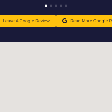
Leave A Google Review
Read More Google R