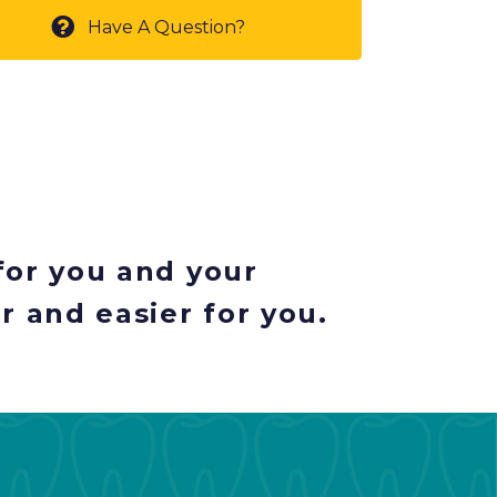
Have A Question?
for you and your
r and easier for you.