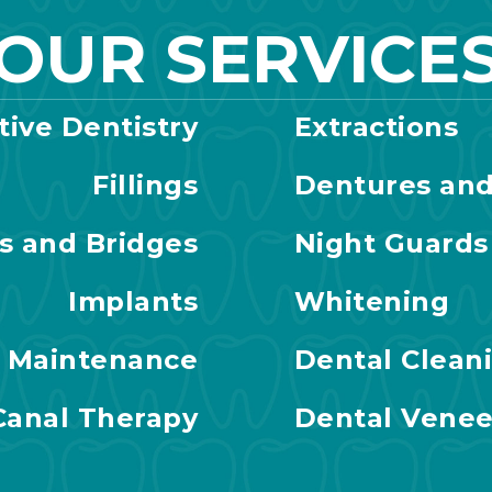
OUR SERVICE
tive Dentistry
Extractions
Fillings
Dentures and
s and Bridges
Night Guards
Implants
Whitening
l Maintenance
Dental Clean
Canal Therapy
Dental Venee