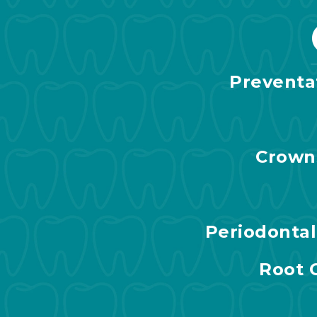
Preventa
Crown
Periodonta
Root 