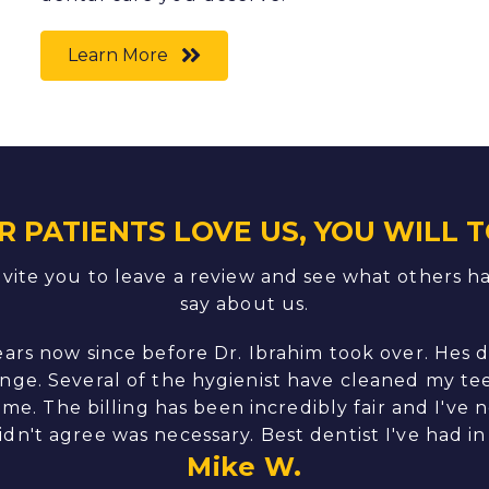
Learn More
R PATIENTS LOVE US, YOU WILL T
vite you to leave a review and see what others h
say about us.
ears now since before Dr. Ibrahim took over. Hes 
nge. Several of the hygienist have cleaned my tee
me. The billing has been incredibly fair and I've 
didn't agree was necessary. Best dentist I've had in 
Mike W.