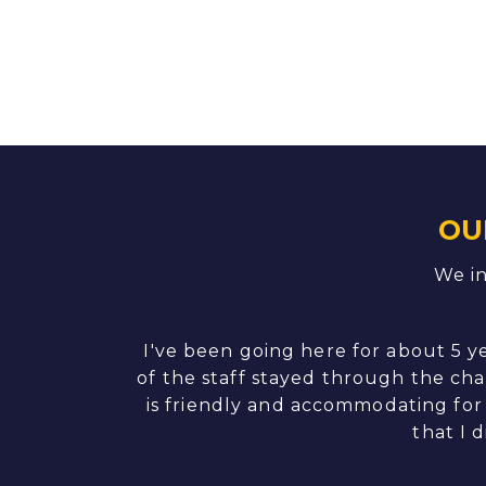
OU
We in
. Thank Nicole
I've been going here for about 5 y
of the staff stayed through the cha
is friendly and accommodating for 
that I 