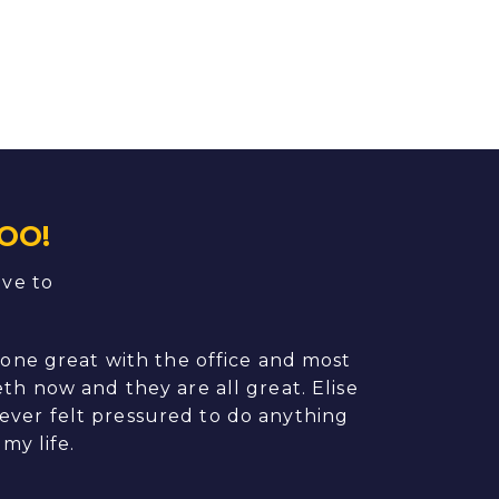
OO!
ave to
done great with the office and most
My former de
th now and they are all great. Elise
his practic
never felt pressured to do anything
(which sound
my life.
process was 
and matched 