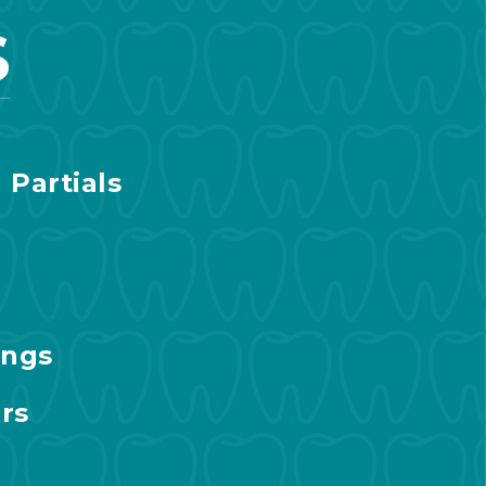
S
 Partials
ings
rs