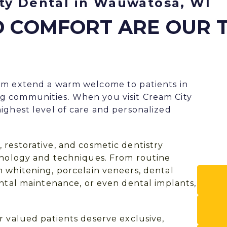
ty Dental in Wauwatosa, WI
D COMFORT ARE OUR 
am extend a warm welcome to patients in
g communities. When you visit Cream City
ighest level of care and personalized
, restorative, and
cosmetic dentistry
chnology and techniques. From routine
h whitening
,
porcelain veneers
,
dental
ontal maintenance, or even
dental implants
,
r valued patients deserve exclusive,