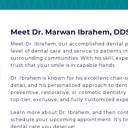
Meet Dr. Marwan Ibrahem, DD
Meet Dr. Ibrahem, our accomplished dental p
level of dental care and service to patients 
surrounding communities. With his skill, expe
trust that your smile is in capable hands.
Dr. Ibrahem is known for his excellent chair-s
detail, and his personalized approach to den
preventive, restorative, or cosmetic dentistry 
top-tier, exclusive, and fully customized exp
Learn more about Dr. Ibrahem, and then con
schedule your upcoming appointment. It's t
dental care you deserve!