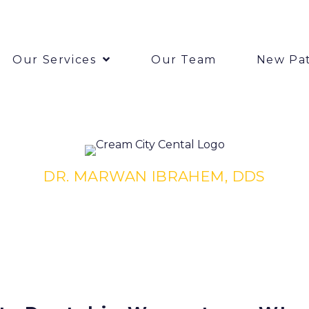
Our Services
Our Team
New Pat
DR. MARWAN IBRAHEM, DDS