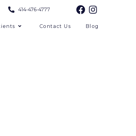
414-476-4777
ients
Contact Us
Blog