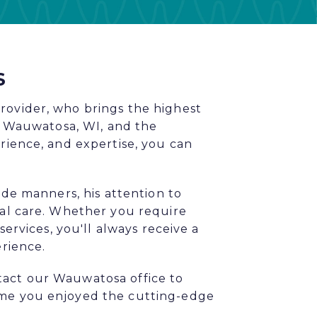
S
rovider, who brings the highest
in Wauwatosa, WI, and the
rience, and expertise, you can
ide manners, his attention to
tal care. Whether you require
services, you'll always receive a
erience.
tact our Wauwatosa office to
ime you enjoyed the cutting-edge