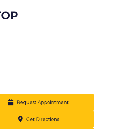
TOP
Request Appointment
Get Directions