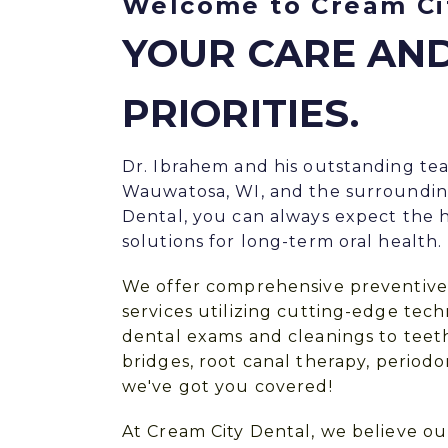
Welcome to Cream Ci
YOUR CARE AN
PRIORITIES.
Dr. Ibrahem and his outstanding te
Wauwatosa, WI, and the surroundin
Dental, you can always expect the h
solutions for long-term oral health.
We offer
comprehensive preventive
services utilizing cutting-edge te
dental exams and
cleanings
to
teet
bridges
,
root canal therapy
, period
we've got you covered!
At Cream City Dental, we believe ou