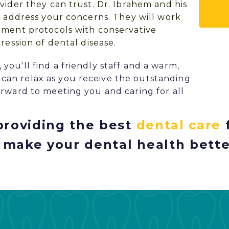
vider they can trust.
Dr. Ibrahem
and his
d address your concerns. They will work
tment protocols with conservative
ression of dental disease.
ou'll find a friendly staff and a warm,
an relax as you receive the outstanding
rward to meeting you and caring for all
roviding the best
dental care
 make your dental health bette