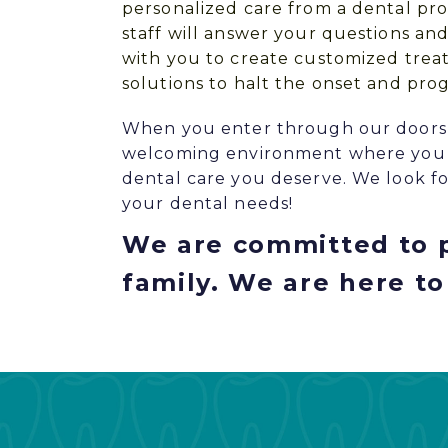
personalized care from a dental pro
staff will answer your questions an
with you to create customized trea
solutions to halt the onset and prog
When you enter through our doors, y
welcoming environment where you c
dental care you deserve. We look fo
your dental needs!
We are committed to p
family. We are here to