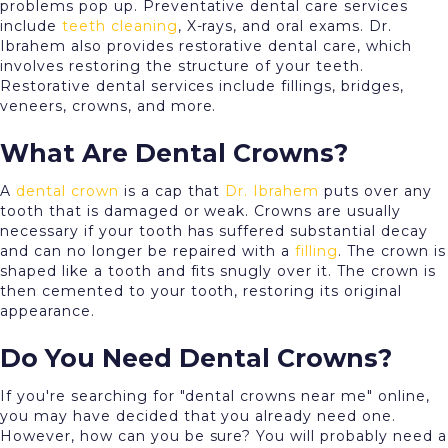
problems pop up. Preventative dental care services
include
teeth cleaning
, X-rays, and oral exams. Dr.
Ibrahem also provides restorative dental care, which
involves restoring the structure of your teeth.
Restorative dental services include fillings, bridges,
veneers, crowns, and more.
What Are Dental Crowns?
A
dental crown
is a cap that
Dr. Ibrahem
puts over any
tooth that is damaged or weak. Crowns are usually
necessary if your tooth has suffered substantial decay
and can no longer be repaired with a
filling
. The crown is
shaped like a tooth and fits snugly over it. The crown is
then cemented to your tooth, restoring its original
appearance.
Do You Need Dental Crowns?
If you're searching for "dental crowns near me" online,
you may have decided that you already need one.
However, how can you be sure? You will probably need a