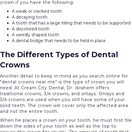
crown if you have the following:
A weak or cracked tooth
A decaying tooth
A tooth that has a large filling that needs to be supported
A discolored tooth
A weirdly shaped tooth
A dental bridge that needs to be held in place
The Different Types of Dental
Crowns
Another detail to keep in mind as you search online for
"dental crowns near me" is the type of crown you will
need. At Cream City Dental, Dr. Ibrahem offers
traditional crowns, 3/4 crowns, and onlays. Onlays and
3/4 crowns are used when you still have some of your
solid teeth. The crown will cover only the affected area
and not the entire tooth.
When he places a crown on your tooth, he must first file
down the sides of your tooth as well as the top to