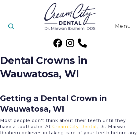
Menu
Dental Crowns in
Wauwatosa, WI
Getting a Dental Crown in
Wauwatosa, WI
Most people don't think about their teeth until they
have a toothache. At
Cream City Dental
, Dr. Marwan
Ibrahem believes in taking care of your teeth before any