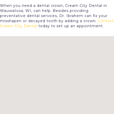
When you need a dental crown, Cream City Dental in
Wauwatosa, WI, can help. Besides providing
preventative dental services, Dr. Ibrahem can fix your
misshapen or decayed tooth by adding a crown.
Contact
Cream City Dental
today to set up an appointment.