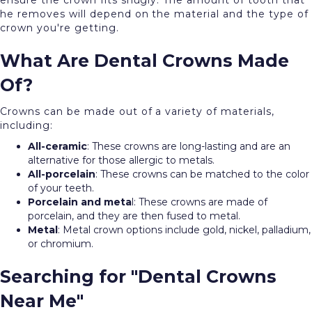
ensure the crown fits snugly. The amount of tooth that
he removes will depend on the material and the type of
crown you're getting.
What Are Dental Crowns Made
Of?
Crowns can be made out of a variety of materials,
including:
All-ceramic
: These crowns are long-lasting and are an
alternative for those allergic to metals.
All-porcelain
: These crowns can be matched to the color
of your teeth.
Porcelain and meta
l: These crowns are made of
porcelain, and they are then fused to metal.
Metal
: Metal crown options include gold, nickel, palladium,
or chromium.
Searching for "Dental Crowns
Near Me"