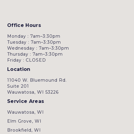
Office Hours
Monday : 7am–3:30pm
Tuesday : 7am–3:30pm
Wednesday : 7am–3:30pm
Thursday : 7am–3:30pm
Friday : CLOSED
Location
11040 W. Bluemound Rd.
Suite 201
Wauwatosa, WI 53226
Service Areas
Wauwatosa, WI
Elm Grove, WI
Brookfield, WI