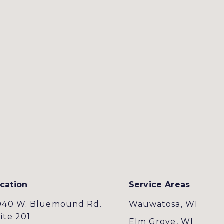
cation
Service Areas
040 W. Bluemound Rd.
Wauwatosa, WI
ite 201
Elm Grove, WI