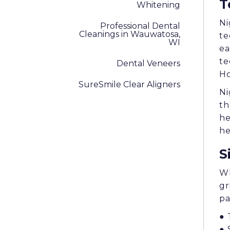
T
Whitening
Ni
Professional Dental
Cleanings in Wauwatosa,
te
WI
ea
te
Dental Veneers
Ho
SureSmile Clear Aligners
Ni
th
he
he
S
Wh
gr
pa
● 
● 