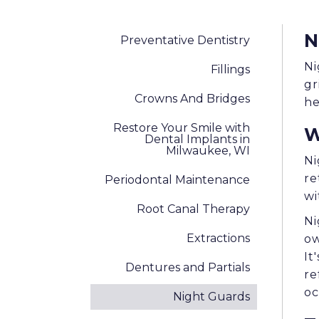
N
Preventative Dentistry
Ni
Fillings
gr
Crowns And Bridges
he
Restore Your Smile with
W
Dental Implants in
Milwaukee, WI
Ni
re
Periodontal Maintenance
wi
Root Canal Therapy
Ni
Extractions
ow
It
Dentures and Partials
re
oc
Night Guards