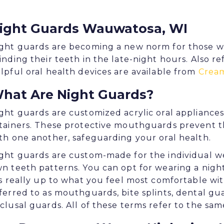
ight Guards Wauwatosa, WI
ght guards are becoming a new norm for those w
inding their teeth in the late-night hours. Also r
lpful oral health devices are available from
Cream
hat Are Night Guards?
ght guards are customized acrylic oral appliances t
tainers. These protective mouthguards prevent t
th one another, safeguarding your oral health.
ght guards are custom-made for the individual w
n teeth patterns. You can opt for wearing a nigh
's really up to what you feel most comfortable wi
ferred to as mouthguards, bite splints, dental gua
clusal guards. All of these terms refer to the sam