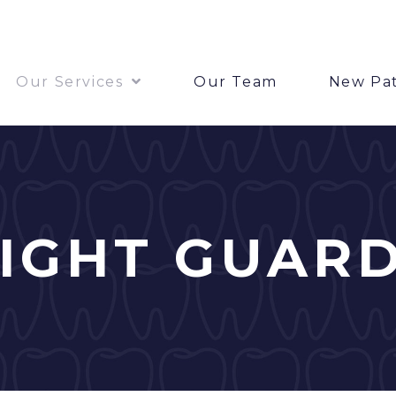
Our Services
Our Team
New Pat
IGHT GUAR