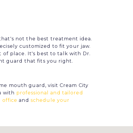
that's not the best treatment idea.
ecisely customized to fit your jaw.
of place. It's best to talk with Dr.
guard that fits you right.
ime mouth guard, visit Cream City
u with
professional and tailored
 office
and
schedule your