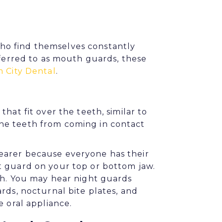
ho find themselves constantly
eferred to as mouth guards, these
 City Dental
.
hat fit over the teeth, similar to
he teeth from coming in contact
earer because everyone has their
t guard on your top or bottom jaw.
th. You may hear night guards
rds, nocturnal bite plates, and
e oral appliance.