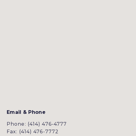
Email & Phone
Phone: (414) 476-4777
Fax: (414) 476-7772