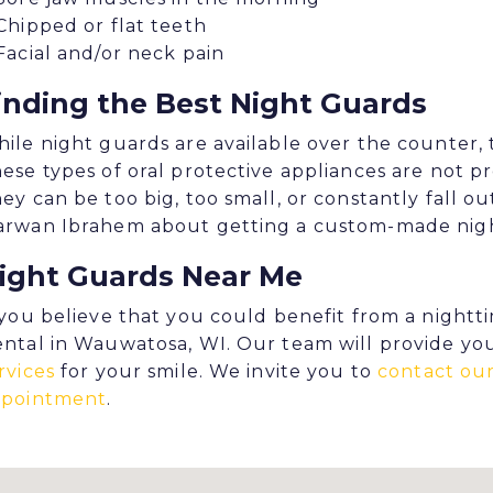
Chipped or flat teeth
Facial and/or neck pain
inding the Best Night Guards
ile night guards are available over the counter, 
ese types of oral protective appliances are not pr
ey can be too big, too small, or constantly fall out 
rwan Ibrahem about getting a custom-made night 
ight Guards Near Me
 you believe that you could benefit from a nightt
ntal in Wauwatosa, WI. Our team will provide yo
rvices
for your smile. We invite you to
contact our
ppointment
.