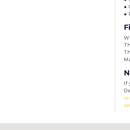
● 
● 
F
Wh
Th
Th
Ma
N
If
De
se
a