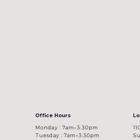
Office Hours
Lo
Monday : 7am–3:30pm
11
Tuesday : 7am–3:30pm
Su