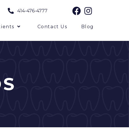
414-476-4777
ients
Contact Us
Blog
DS