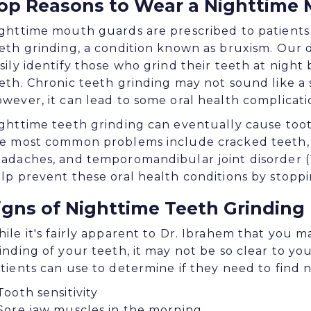
op Reasons to Wear a Nighttime
ghttime mouth guards are prescribed to patients
eth grinding, a condition known as bruxism. Our 
sily identify those who grind their teeth at night 
eth. Chronic teeth grinding may not sound like a s
wever, it can lead to some oral health complicati
ghttime teeth grinding can eventually cause toot
e most common problems include cracked teeth, 
adaches, and temporomandibular joint disorder (
lp prevent these oral health conditions by stoppi
igns of Nighttime Teeth Grinding
ile it's fairly apparent to Dr. Ibrahem that you 
inding of your teeth, it may not be so clear to you
tients can use to determine if they need to find 
Tooth sensitivity
Sore jaw muscles in the morning