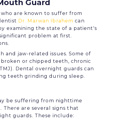
 Mouth Guard
 who are known to suffer from
dentist
Dr. Marwan Ibrahem
can
by examining the state of a patient's
ignificant problem at first.
ons.
h and jaw-related issues. Some of
broken or chipped teeth, chronic
TMJ). Dental overnight guards can
ng teeth grinding during sleep.
may be suffering from nighttime
. There are several signs that
night guards. These include: