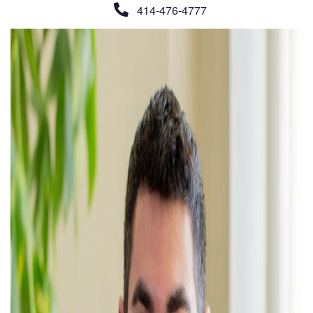
414-476-4777