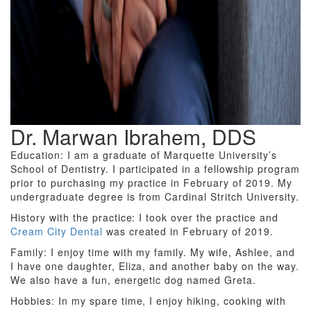
Dr. Marwan Ibrahem, DDS
Education: I am a graduate of Marquette University’s
School of Dentistry. I participated in a fellowship program
prior to purchasing my practice in February of 2019. My
undergraduate degree is from Cardinal Stritch University.
History with the practice: I took over the practice and
Cream City Dental
was created in February of 2019.
Family: I enjoy time with my family. My wife, Ashlee, and
I have one daughter, Eliza, and another baby on the way.
We also have a fun, energetic dog named Greta.
Hobbies: In my spare time, I enjoy hiking, cooking with