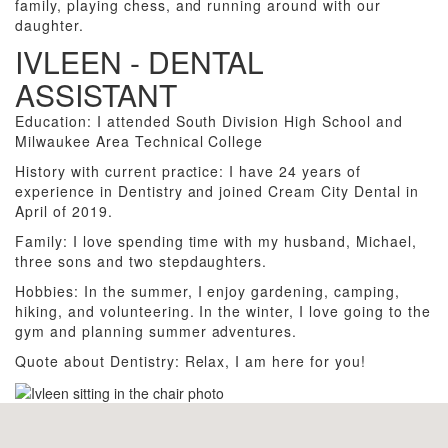
family, playing chess, and running around with our
daughter.
IVLEEN - DENTAL
ASSISTANT
Education: I attended South Division High School and
Milwaukee Area Technical College
History with current practice: I have 24 years of
experience in Dentistry and joined Cream City Dental in
April of 2019.
Family: I love spending time with my husband, Michael,
three sons and two stepdaughters.
Hobbies: In the summer, I enjoy gardening, camping,
hiking, and volunteering. In the winter, I love going to the
gym and planning summer adventures.
Quote about Dentistry: Relax, I am here for you!