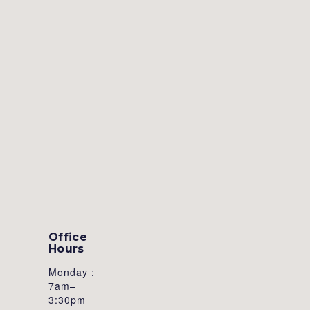
Office
Hours
Monday :
7am–
3:30pm