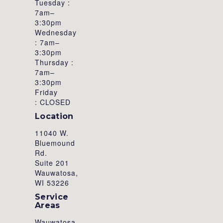
Tuesday :
7am–
3:30pm
Wednesday
: 7am–
3:30pm
Thursday :
7am–
3:30pm
Friday
: CLOSED
Location
11040 W.
Bluemound
Rd.
Suite 201
Wauwatosa,
WI 53226
Service
Areas
Wauwatosa,