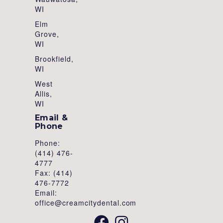
WI
Elm
Grove,
WI
Brookfield,
WI
West
Allis,
WI
Email &
Phone
Phone:
(414) 476-
4777
Fax: (414)
476-7772
Email:
office@creamcitydental.com