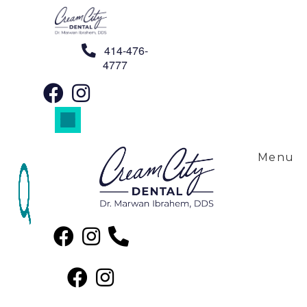
Skip to content
414-476-
4777
Our Team
Menu
We Can’t Wait to Meet You!