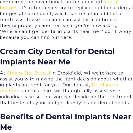
compared to conventional tooth-supported
dental
bridges
. It's often necessary to replace traditional dental
bridges at some point, which can result in additional
tooth loss. These implants can last for a lifetime if
they're properly cared for. So, if you're now asking
"Where can I get dental implants near me?" don't worry
because you can find out here.
Cream City Dental for Dental
Implants Near Me
At
Cream City Dental
in Brookfield, WI we're here to
assist you with making the right decision about whether
implants are right for you. Our dentist,
Dr. Marwan
Ibrahem
, and his team will thoughtfully assess your
individual case so that you can decide on the treatment
that best suits your budget, lifestyle, and dental needs.
Benefits of Dental Implants Near
Me