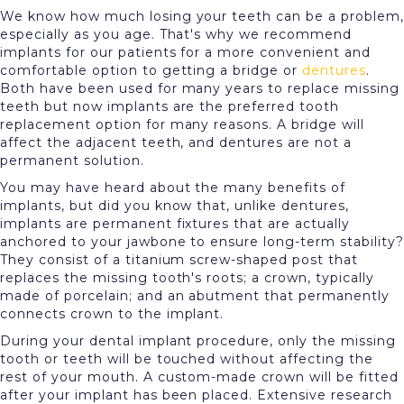
We know how much losing your teeth can be a problem,
especially as you age. That's why we recommend
implants for our patients for a more convenient and
comfortable option to getting a bridge or
dentures
.
Both have been used for many years to replace missing
teeth but now implants are the preferred tooth
replacement option for many reasons. A bridge will
affect the adjacent teeth, and dentures are not a
permanent solution.
You may have heard about the many benefits of
implants, but did you know that, unlike dentures,
implants are permanent fixtures that are actually
anchored to your jawbone to ensure long-term stability?
They consist of a titanium screw-shaped post that
replaces the missing tooth's roots; a crown, typically
made of porcelain; and an abutment that permanently
connects crown to the implant.
During your dental implant procedure, only the missing
tooth or teeth will be touched without affecting the
rest of your mouth. A custom-made crown will be fitted
after your implant has been placed. Extensive research