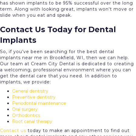
has shown implants to be 95% successful over the long
term. Along with looking great, implants won't move or
slide when you eat and speak.
Contact Us Today for Dental
Implants
So, if you’ve been searching for the best dental
implants near me in Brookfield, WI, then we can help.
Our team at Cream City Dental is dedicated to creating
a welcoming, professional environment where you can
get the dental care that you need. In addition to
implants, we provide:
General dentistry
Preventive dentistry
Periodontal maintenance
Oral surgery
Orthodontics
Root canal therapy
Contact us
today to make an appointment to find out