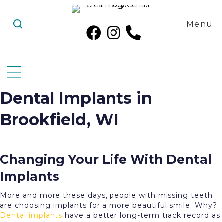
Menu
Dental Implants in
Brookfield, WI
Changing Your Life With Dental
Implants
More and more these days, people with missing teeth
are choosing implants for a more beautiful smile. Why?
Dental implants
have a better long-term track record as