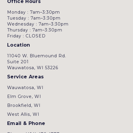
Office Hours
Monday : 7am–3:30pm
Tuesday : 7am–3:30pm
Wednesday : 7am–3:30pm
Thursday : 7am–3:30pm
Friday : CLOSED
Location
11040 W. Bluemound Rd.
Suite 201
Wauwatosa, WI 53226
Service Areas
Wauwatosa, WI
Elm Grove, WI
Brookfield, WI
West Allis, WI
Email & Phone