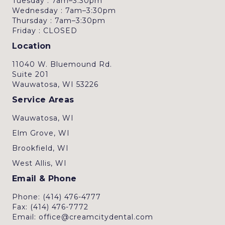
Tuesday : 7am–3:30pm
Wednesday : 7am–3:30pm
Thursday : 7am–3:30pm
Friday : CLOSED
Location
11040 W. Bluemound Rd.
Suite 201
Wauwatosa, WI 53226
Service Areas
Wauwatosa, WI
Elm Grove, WI
Brookfield, WI
West Allis, WI
Email & Phone
Phone: (414) 476-4777
Fax: (414) 476-7772
Email: office@creamcitydental.com