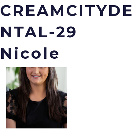
CREAMCITYDE
NTAL-29
Menu
Nicole