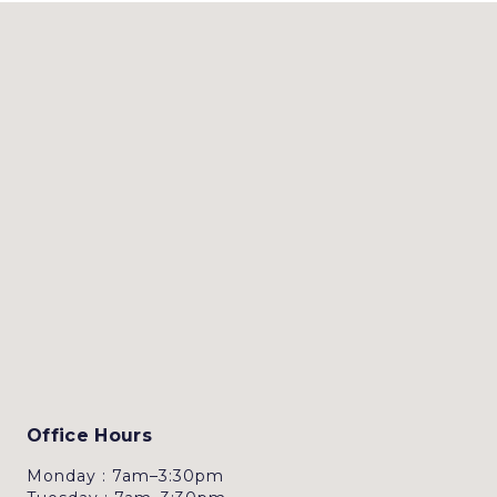
Office Hours
Monday : 7am–3:30pm