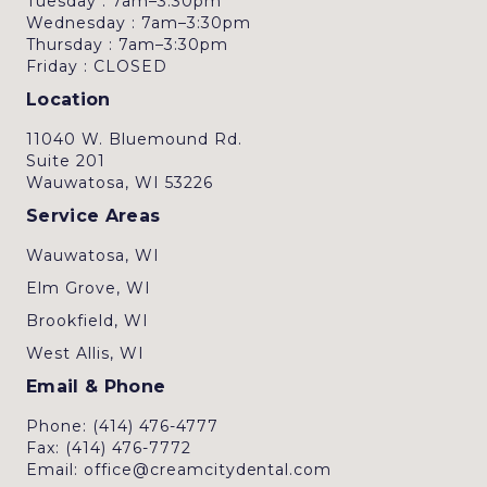
Tuesday : 7am–3:30pm
Wednesday : 7am–3:30pm
Thursday : 7am–3:30pm
Friday : CLOSED
Location
11040 W. Bluemound Rd.
Suite 201
Wauwatosa, WI 53226
Service Areas
Wauwatosa, WI
Elm Grove, WI
Brookfield, WI
West Allis, WI
Email & Phone
Phone: (414) 476-4777
Fax: (414) 476-7772
Email: office@creamcitydental.com