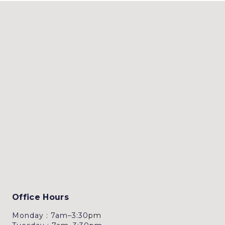
Office Hours
Monday : 7am–3:30pm