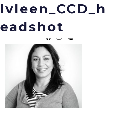
Ivleen_CCD_h
eadshot
Menu