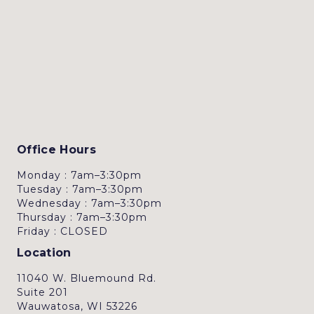
Office Hours
Monday : 7am–3:30pm
Tuesday : 7am–3:30pm
Wednesday : 7am–3:30pm
Thursday : 7am–3:30pm
Friday : CLOSED
Location
11040 W. Bluemound Rd.
Suite 201
Wauwatosa, WI 53226