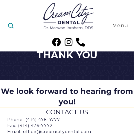
Menu
THANK YOU
We look forward to hearing from
you!
CONTACT US
Phone: (414) 476-4777
Fax: (414) 476-7772
Email: office@creamcitydental.com