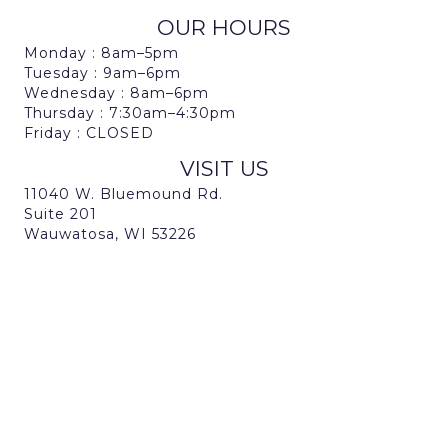
OUR HOURS
Monday : 8am–5pm
Tuesday : 9am–6pm
Wednesday : 8am–6pm
Thursday : 7:30am–4:30pm
Friday : CLOSED
VISIT US
11040 W. Bluemound Rd.
Suite 201
Wauwatosa, WI 53226