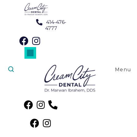
414-476-
4777
Dental Crowns in Brookfield, WI
Dental Implants in Brookfield, WI
Dental Veneers in Brookfield, WI
Root Canal Treatment in Brookfield, WI
SureSmile Clear Aligners in Brookfield, WI
Menu
Night Guards in Brookfield, WI
Dental Crowns in
Brookfield, WI
Finding Dental Crowns Near Me
in Brookfield, WI