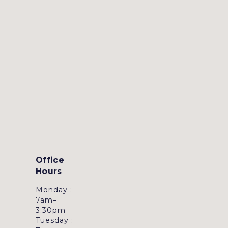
Office
Hours
Monday :
7am–
3:30pm
Tuesday :