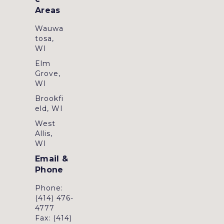
Areas
Wauwa
tosa,
WI
Elm
Grove,
WI
Brookfi
eld, WI
West
Allis,
WI
Email &
Phone
Phone:
(414) 476-
4777
Fax: (414)