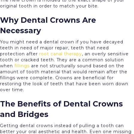
The new crown is molded to the exact shape of your
original tooth in order to match your bite.
Why Dental Crowns Are
Necessary
You might need a dental crown if you have decayed
teeth in need of major repair, teeth that need
protection after
root canal therapy
, an overly sensitive
tooth or cracked teeth. They are a common solution
when
fillings
are not structurally sound based on the
amount of tooth material that would remain after the
fillings were complete. Crowns are beneficial for
restoring the look of teeth that have been worn down
over time.
The Benefits of Dental Crowns
and Bridges
Getting dental crowns instead of pulling a tooth can
better your oral aesthetic and health. Even one missing