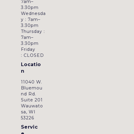
7am–
3:30pm
Wednesda
y : 7am–
3:30pm
Thursday :
7am–
3:30pm
Friday
: CLOSED
Locatio
n
11040 W.
Bluemou
nd Rd.
Suite 201
Wauwato
sa, WI
53226
Servic
e