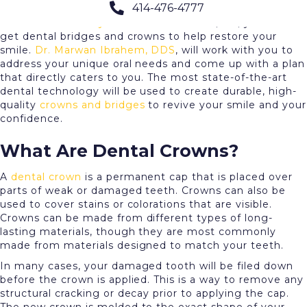
414-476-4777
Are any of your teeth stained, misshapen, or missing?
Here at
Cream City Dental
in Brookfield, WI, you can
get dental bridges and crowns to help restore your
smile.
Dr. Marwan Ibrahem, DDS
, will work with you to
address your unique oral needs and come up with a plan
that directly caters to you. The most state-of-the-art
dental technology will be used to create durable, high-
quality
crowns and bridges
to revive your smile and your
confidence.
What Are Dental Crowns?
A
dental crown
is a permanent cap that is placed over
parts of weak or damaged teeth. Crowns can also be
used to cover stains or colorations that are visible.
Crowns can be made from different types of long-
lasting materials, though they are most commonly
made from materials designed to match your teeth.
In many cases, your damaged tooth will be filed down
before the crown is applied. This is a way to remove any
structural cracking or decay prior to applying the cap.