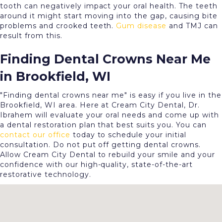
tooth can negatively impact your oral health. The teeth
around it might start moving into the gap, causing bite
problems and crooked teeth.
Gum disease
and TMJ can
result from this.
Finding Dental Crowns Near Me
in Brookfield, WI
"Finding dental crowns near me" is easy if you live in the
Brookfield, WI area. Here at Cream City Dental, Dr.
Ibrahem will evaluate your oral needs and come up with
a dental restoration plan that best suits you. You can
contact our office
today to schedule your initial
consultation. Do not put off getting dental crowns.
Allow Cream City Dental to rebuild your smile and your
confidence with our high-quality, state-of-the-art
restorative technology.