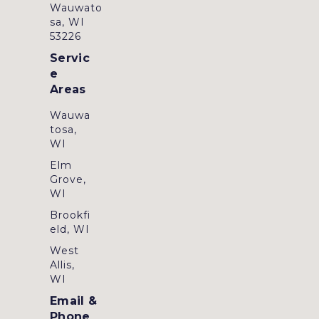
Wauwato
sa, WI
53226
Servic
e
Areas
Wauwa
tosa,
WI
Elm
Grove,
WI
Brookfi
eld, WI
West
Allis,
WI
Email &
Phone