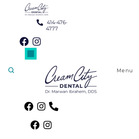
414-476-
4777
Dental Crowns in Wauwatosa, WI
Dental Implants in Wauwatosa, WI
Dental Veneers in Wauwatosa, WI
Night Guards in Wauwatosa, WI
Root Canal Treatment in Wauwatosa, WI
Menu
Root Canal Treatment in
Wauwatosa, WI
The Benefits of Root Canal
Treatment Near Me in
Wauwatosa, WI