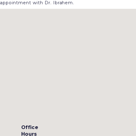
appointment with Dr. Ibrahem.
Office
Hours