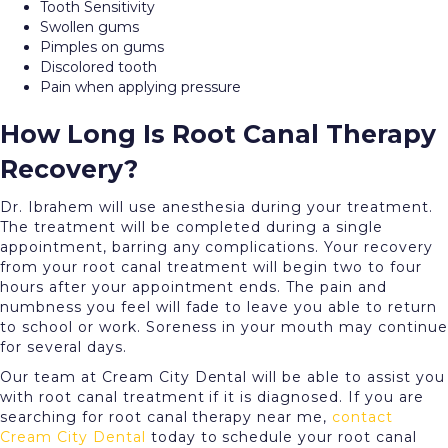
Tooth Sensitivity
Swollen gums
Pimples on gums
Discolored tooth
Pain when applying pressure
How Long Is Root Canal Therapy
Recovery?
Dr. Ibrahem will use anesthesia during your treatment.
The treatment will be completed during a single
appointment, barring any complications. Your recovery
from your root canal treatment will begin two to four
hours after your appointment ends. The pain and
numbness you feel will fade to leave you able to return
to school or work. Soreness in your mouth may continue
for several days.
Our team at Cream City Dental will be able to assist you
with root canal treatment if it is diagnosed. If you are
searching for root canal therapy near me,
contact
Cream City Dental
today to schedule your root canal