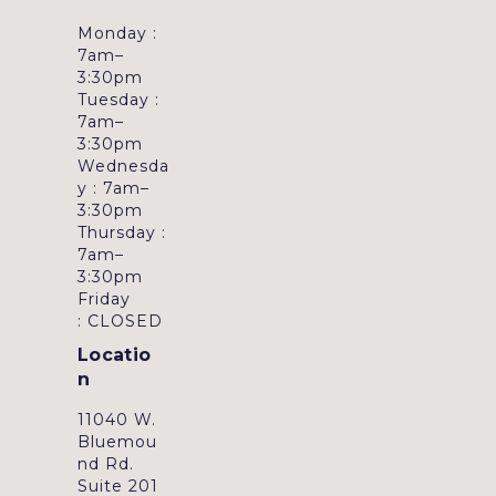
Monday :
7am–
3:30pm
Tuesday :
7am–
3:30pm
Wednesda
y : 7am–
3:30pm
Thursday :
7am–
3:30pm
Friday
: CLOSED
Locatio
n
11040 W.
Bluemou
nd Rd.
Suite 201