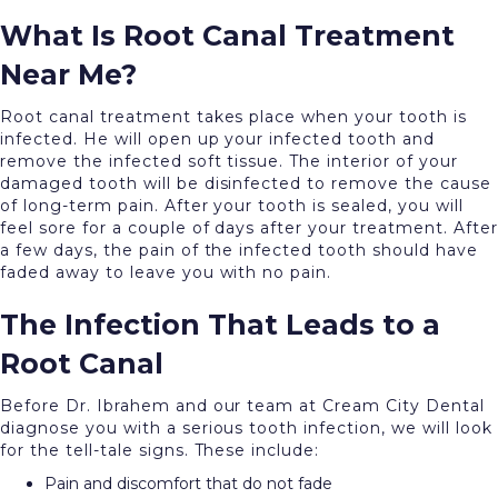
What Is Root Canal Treatment
Near Me?
Root canal treatment takes place when your tooth is
infected. He will open up your infected tooth and
remove the infected soft tissue. The interior of your
damaged tooth will be disinfected to remove the cause
of long-term pain. After your tooth is sealed, you will
feel sore for a couple of days after your treatment. After
a few days, the pain of the infected tooth should have
faded away to leave you with no pain.
The Infection That Leads to a
Root Canal
Before Dr. Ibrahem and our team at Cream City Dental
diagnose you with a serious tooth infection, we will look
for the tell-tale signs. These include:
Pain and discomfort that do not fade