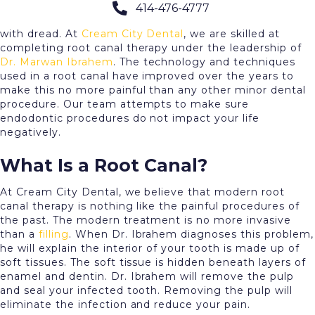
414-476-4777
The mention of a
root canal
fills most of our patients
with dread. At
Cream City Dental
, we are skilled at
completing root canal therapy under the leadership of
Dr. Marwan Ibrahem
. The technology and techniques
used in a root canal have improved over the years to
make this no more painful than any other minor dental
procedure. Our team attempts to make sure
endodontic procedures do not impact your life
negatively.
What Is a Root Canal?
At Cream City Dental, we believe that modern root
canal therapy is nothing like the painful procedures of
the past. The modern treatment is no more invasive
than a
filling
. When Dr. Ibrahem diagnoses this problem,
he will explain the interior of your tooth is made up of
soft tissues. The soft tissue is hidden beneath layers of
enamel and dentin. Dr. Ibrahem will remove the pulp
and seal your infected tooth. Removing the pulp will
eliminate the infection and reduce your pain.