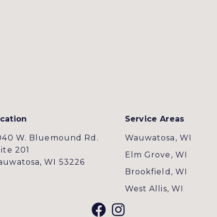
cation
Service Areas
040 W. Bluemound Rd.
Wauwatosa, WI
ite 201
Elm Grove, WI
uwatosa, WI 53226
Brookfield, WI
West Allis, WI