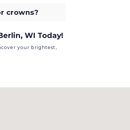
 or crowns?
erlin, WI Today!
ncover your brightest,