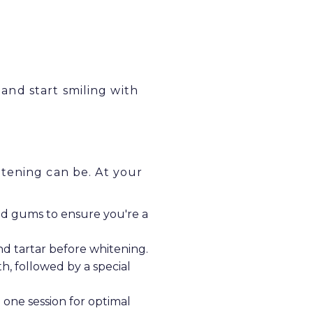
nd start smiling with
tening can be. At your
d gums to ensure you're a
nd tartar before whitening.
h, followed by a special
one session for optimal