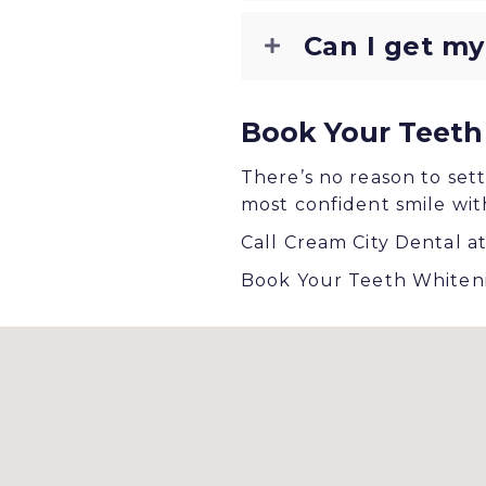
Can I get my
Book Your Teeth
There’s no reason to sett
most confident smile wit
Call Cream City Dental a
Book Your Teeth Whiteni