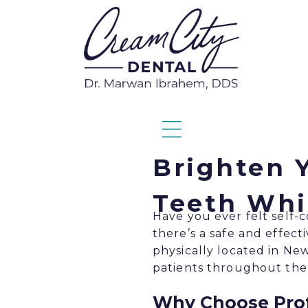
Brighten Y
Teeth Whi
Have you ever felt self-
there’s a safe and effect
physically located in Ne
patients throughout the
Why Choose Prof