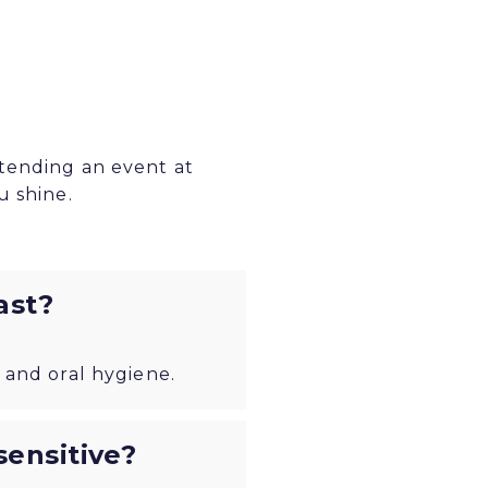
ttending an event at
u shine.
ast?
 and oral hygiene.
ensitive?