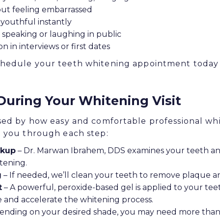
out feeling embarrassed
youthful instantly
speaking or laughing in public
n in interviews or first dates
hedule your teeth whitening appointment today a
During Your Whitening Visit
sed by how easy and comfortable professional whi
e you through each step:
ckup
– Dr. Marwan Ibrahem, DDS examines your teeth an
tening.
g
– If needed, we’ll clean your teeth to remove plaque a
t
– A powerful, peroxide-based gel is applied to your teet
te and accelerate the whitening process.
nding on your desired shade, you may need more than 