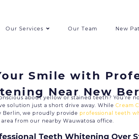
Our Services
Our Team
New Pat
our Smile with Prof
tening Near New Ber
conscious about yellow or stained teeth? You’re n
ive solution just a short drive away. While
Cream C
w Berlin, we proudly provide
professional teeth wh
 area from our nearby Wauwatosa office.
essional Teeth Whitening Over 