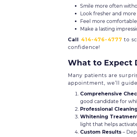
Smile more often with
Look fresher and more 
Feel more comfortable 
Make a lasting impressio
Call
414-476-4777
to sc
confidence!
What to Expect 
Many patients are surpri
appointment, we’ll guid
Comprehensive Che
good candidate for whi
Professional Cleanin
Whitening Treatmen
light that helps activa
Custom Results
– Depe