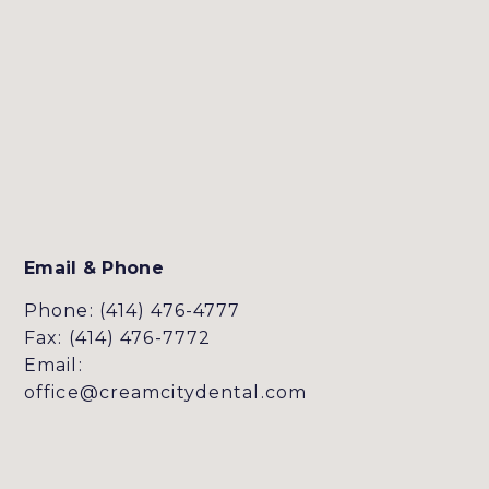
Email & Phone
Phone: (414) 476-4777
Fax: (414) 476-7772
Email:
office@creamcitydental.com