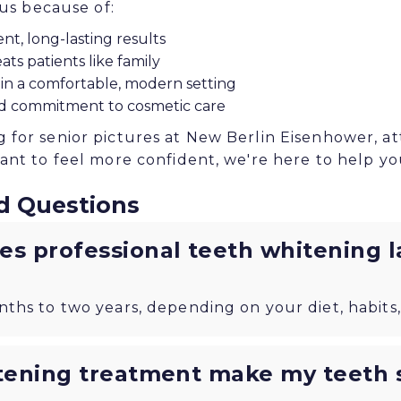
 us because of:
nt, long-lasting results
ats patients like family
 in a comfortable, modern setting
d commitment to cosmetic care
for senior pictures at New Berlin Eisenhower, a
ant to feel more confident, we're here to help yo
d Questions
s professional teeth whitening l
nths to two years, depending on your diet, habits,
tening treatment make my teeth s