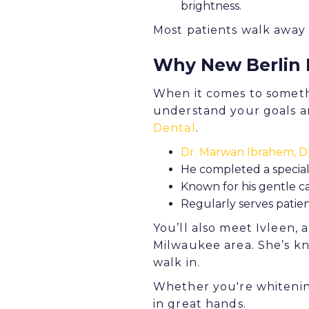
brightness.
Most patients walk away w
Why New Berlin 
When it comes to somethi
understand your goals an
Dental
.
Dr. Marwan Ibrahem, 
He completed a special
Known for his gentle 
Regularly serves patien
You’ll also meet Ivleen, 
Milwaukee area. She’s k
walk in.
Whether you're whitening
in great hands.