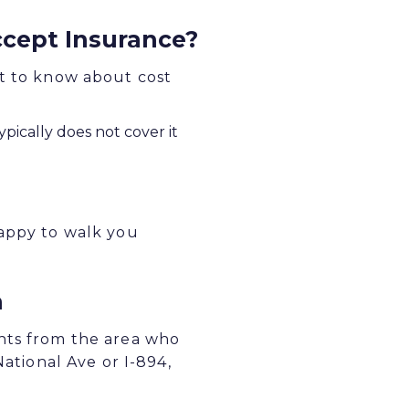
cept Insurance?
at to know about cost
pically does not cover it
happy to walk you
a
ents from the area who
National Ave or I-894,