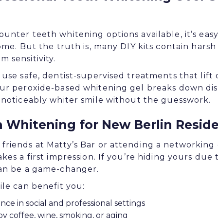
unter teeth whitening options available, it’s eas
home. But the truth is, many DIY kits contain hars
 sensitivity.
use safe, dentist-supervised treatments that lift 
ur peroxide-based whitening gel breaks down dis
 noticeably whiter smile without the guesswork.
h Whitening for New Berlin Resid
riends at Matty’s Bar or attending a networking 
kes a first impression. If you’re hiding yours due 
can be a game-changer.
ile can benefit you:
nce in social and professional settings
y coffee, wine, smoking, or aging