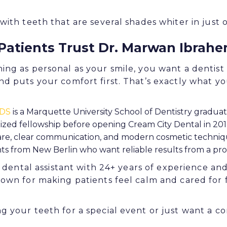
ith teeth that are several shades whiter in just on
Patients Trust Dr. Marwan Ibrah
ng as personal as your smile, you want a dentist
d puts your comfort first. That’s exactly what you
DDS
is a Marquette University School of Dentistry gradua
ized fellowship before opening Cream City Dental in 20
care, clear communication, and modern cosmetic techni
ts from New Berlin who want reliable results from a pro
a dental assistant with 24+ years of experience an
nown for making patients feel calm and cared fo
 your teeth for a special event or just want a co