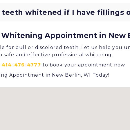
 teeth whitened if I have fillings
 Whitening Appointment in New B
le for dull or discolored teeth. Let us help you u
h safe and effective professional whitening.
t
414-476-4777
to book your appointment now.
ng Appointment in New Berlin, WI Today!