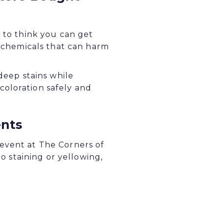
y to think you can get
h chemicals that can harm
deep stains while
coloration safely and
ents
event at The Corners of
to staining or yellowing,