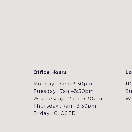
Office Hours
Lo
Monday : 7am–3:30pm
11
Tuesday : 7am–3:30pm
Su
Wednesday : 7am–3:30pm
Wa
Thursday : 7am–3:30pm
Friday : CLOSED