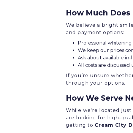
How Much Does T
We believe a bright smil
and payment options:
Professional whitening 
We keep our prices com
Ask about available in-
All costs are discussed
If you’re unsure whether
through your options.
How We Serve N
While we're located just
are looking for high-qual
getting to
Cream City D