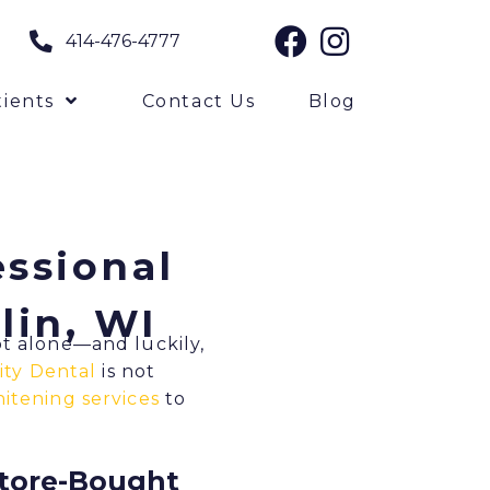
414-476-4777
ients
Contact Us
Blog
essional
lin, WI
ot alone—and luckily,
ity Dental
is not
itening services
to
Store-Bought