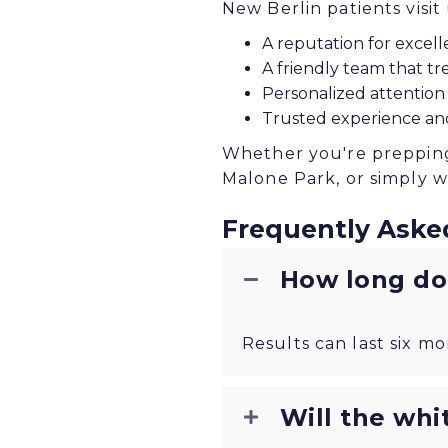
New Berlin patients visit
A reputation for excelle
A friendly team that tre
Personalized attention
Trusted experience an
Whether you're prepping 
Malone Park, or simply w
Frequently Aske
How long doe
Results can last six mo
Will the whi