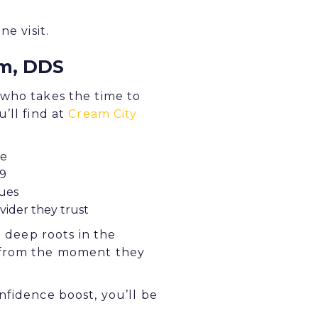
e visit.
em, DDS
 who takes the time to
’ll find at
Cream City
te
19
ques
vider they trust
d deep roots in the
r from the moment they
nfidence boost, you’ll be