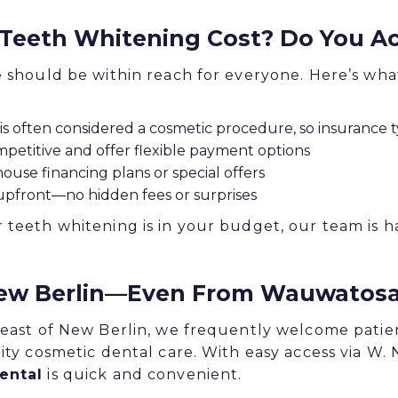
eeth Whitening Cost? Do You Ac
e should be within reach for everyone. Here’s wh
is often considered a cosmetic procedure, so insurance ty
petitive and offer flexible payment options
house financing plans or special offers
 upfront—no hidden fees or surprises
 teeth whitening is in your budget, our team is 
ew Berlin—Even From Wauwatos
 east of New Berlin, we frequently welcome pati
ity cosmetic dental care. With easy access via W. 
ental
is quick and convenient.