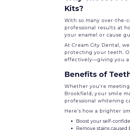
Kits?
With so many over-the-co
professional results at 
your enamel or cause gum
At Cream City Dental, we 
protecting your teeth. O
effectively—giving you a
Benefits of Teet
Whether you're meeting f
Brookfield, your smile ma
professional whitening 
Here’s how a brighter sm
Boost your self-confide
Remove stains caused b