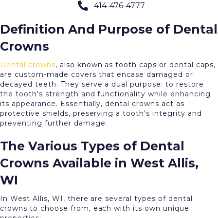
414-476-4777
our expertise is at your service.
Definition And Purpose of Dental
Crowns
Dental crowns
, also known as tooth caps or dental caps,
are custom-made covers that encase damaged or
decayed teeth. They serve a dual purpose: to restore
the tooth's strength and functionality while enhancing
its appearance. Essentially, dental crowns act as
protective shields, preserving a tooth's integrity and
preventing further damage.
The Various Types of Dental
Crowns Available in West Allis,
WI
In West Allis, WI, there are several types of dental
crowns to choose from, each with its own unique