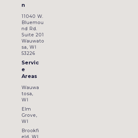
n
11040 W.
Bluemou
nd Rd.
Suite 201
Wauwato
sa, WI
53226
Servic
e
Areas
Wauwa
tosa,
WI
Elm
Grove,
WI
Brookfi
eld, WI