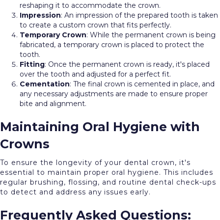
reshaping it to accommodate the crown.
Impression
: An impression of the prepared tooth is taken
to create a custom crown that fits perfectly.
Temporary
Crown
: While the permanent crown is being
fabricated, a temporary crown is placed to protect the
tooth.
Fitting
: Once the permanent crown is ready, it's placed
over the tooth and adjusted for a perfect fit.
Cementation
: The final crown is cemented in place, and
any necessary adjustments are made to ensure proper
bite and alignment.
Maintaining Oral Hygiene with
Crowns
To ensure the longevity of your dental crown, it's
essential to maintain proper oral hygiene. This includes
regular brushing, flossing, and routine dental check-ups
to detect and address any issues early.
Frequently Asked Questions: