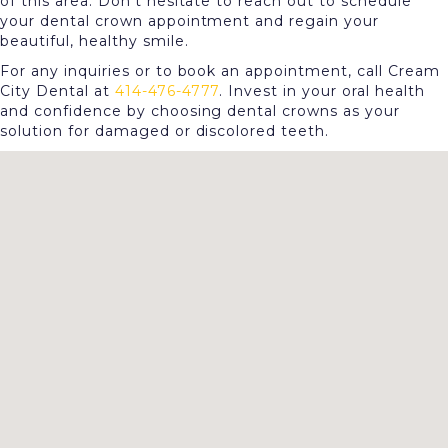
of this area. Don't hesitate to reach out to schedule
your dental crown appointment and regain your
beautiful, healthy smile.
For any inquiries or to book an appointment, call Cream
City Dental at
414-476-4777
. Invest in your oral health
and confidence by choosing dental crowns as your
solution for damaged or discolored teeth.