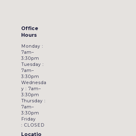
Office
Hours
Monday :
7am–
3:30pm
Tuesday :
7am–
3:30pm
Wednesda
y : 7am–
3:30pm
Thursday :
7am–
3:30pm
Friday
: CLOSED
Locatio