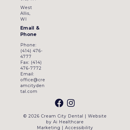
West
Allis,
WI
Email &
Phone
Phone:
(414) 476-
4777
Fax: (414)
476-7772
Email:
office@cre
amcityden
tal.com
© 2026 Cream City Dental | Website
by
Ai Healthcare
Marketing
|
Accessibility