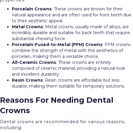
properties:
Porcelain Crowns
: These crowns are known for their
natural appearance and are often used for front teeth due
to their aesthetic appeal.
Metal Crowns
: Metal crowns, usually made of alloys, are
incredibly durable and suitable for back teeth that require
substantial chewing force.
Porcelain-Fused-to-Metal (PFM) Crowns
: PFM crowns
combine the strength of metal with the aesthetics of
porcelain, making them a versatile choice.
All-Ceramic Crowns
: These crowns are entirely
composed of ceramic material, providing a natural look
and excellent durability.
Resin Crowns
: Resin crowns are affordable but less
durable, making them suitable for temporary solutions.
Reasons For Needing Dental
Crowns
Dental crowns are recommended for various reasons,
including: