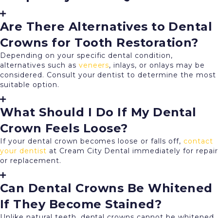
Are There Alternatives to Dental
Crowns for Tooth Restoration?
Depending on your specific dental condition,
alternatives such as
veneers
, inlays, or onlays may be
considered. Consult your dentist to determine the most
suitable option.
What Should I Do If My Dental
Crown Feels Loose?
If your dental crown becomes loose or falls off,
contact
your dentist
at Cream City Dental immediately for repair
or replacement.
Can Dental Crowns Be Whitened
If They Become Stained?
Unlike natural teeth, dental crowns cannot be whitened.