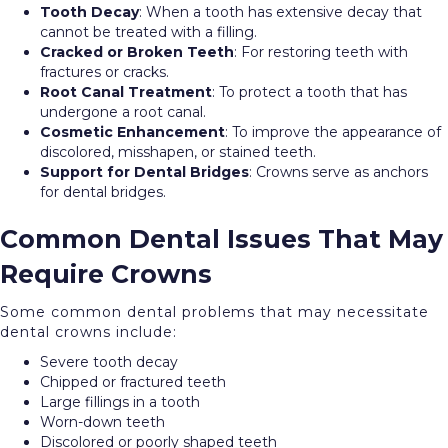
Tooth Decay
: When a tooth has extensive decay that
cannot be treated with a filling.
Cracked or Broken Teeth
: For restoring teeth with
fractures or cracks.
Root Canal Treatment
: To protect a tooth that has
undergone a root canal.
Cosmetic Enhancement
: To improve the appearance of
discolored, misshapen, or stained teeth.
Support for Dental Bridges
: Crowns serve as anchors
for dental bridges.
Common Dental Issues That May
Require Crowns
Some common dental problems that may necessitate
dental crowns include:
Severe tooth decay
Chipped or fractured teeth
Large fillings in a tooth
Worn-down teeth
Discolored or poorly shaped teeth