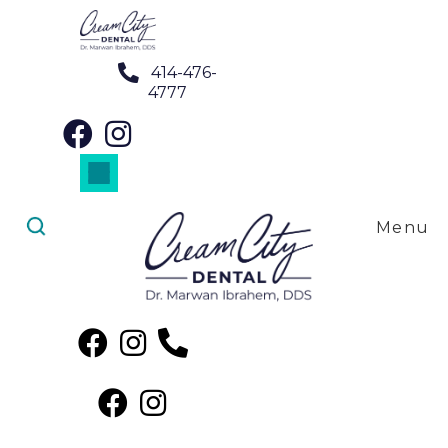
414-476-
4777
Dental Crowns in West Allis, WI
Dental Veneers in West Allis, WI
Implant Restorations in West Allis, WI
SureSmile Clear Aligners in West Allis, WI
Menu
Dental Crowns in West
Allis, WI
Discover the excellence of dental crowns right here in
West Allis, WI, courtesy of Cream City Dental! Our team,
led by the skilled hands of
Dr. Marwan Ibrahem, DDS
, is
proud to extend our exceptional dental services to your
community. At
Cream City Dental
, we're not just
restoring teeth; we're enhancing smiles. Whether you
need a dental crown for protection or cosmetic reasons,