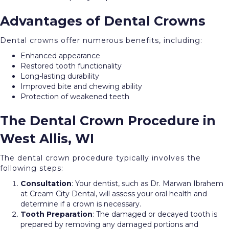
Advantages of Dental Crowns
Dental crowns offer numerous benefits, including:
Enhanced appearance
Restored tooth functionality
Long-lasting durability
Improved bite and chewing ability
Protection of weakened teeth
The Dental Crown Procedure in
West Allis, WI
The dental crown procedure typically involves the
following steps:
Consultation
: Your dentist, such as Dr. Marwan Ibrahem
at Cream City Dental, will assess your oral health and
determine if a crown is necessary.
Tooth
Preparation
: The damaged or decayed tooth is
prepared by removing any damaged portions and