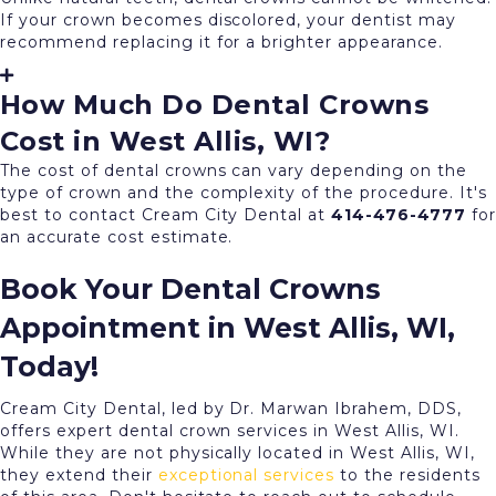
If your crown becomes discolored, your dentist may
recommend replacing it for a brighter appearance.
How Much Do Dental Crowns
Cost in West Allis, WI?
The cost of dental crowns can vary depending on the
type of crown and the complexity of the procedure. It's
best to contact Cream City Dental at
414-476-4777
for
an accurate cost estimate.
Book Your Dental Crowns
Appointment in West Allis, WI,
Today!
Cream City Dental, led by Dr. Marwan Ibrahem, DDS,
offers expert dental crown services in West Allis, WI.
While they are not physically located in West Allis, WI,
they extend their
exceptional services
to the residents