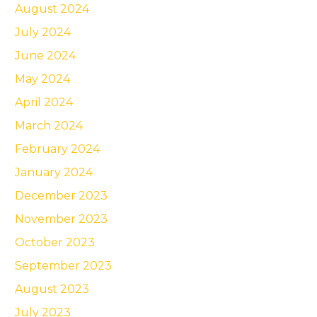
August 2024
July 2024
June 2024
May 2024
April 2024
March 2024
February 2024
January 2024
December 2023
November 2023
October 2023
September 2023
August 2023
July 2023