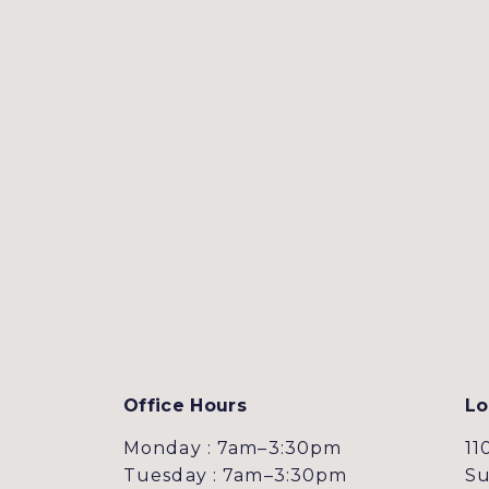
Office Hours
Lo
Monday : 7am–3:30pm
11
Tuesday : 7am–3:30pm
Su