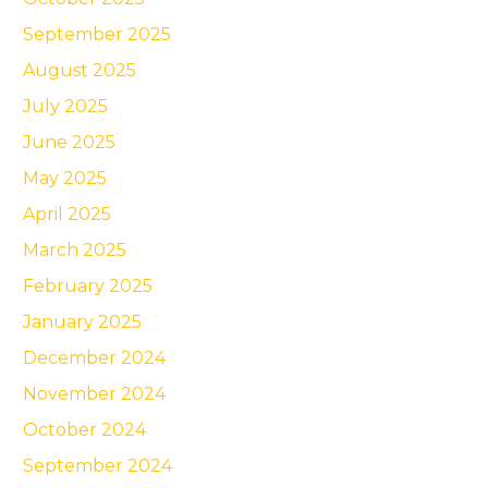
September 2025
August 2025
July 2025
June 2025
May 2025
April 2025
March 2025
February 2025
January 2025
December 2024
November 2024
October 2024
September 2024