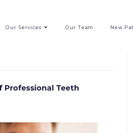
Our Services
Our Team
New Pat
 Professional Teeth