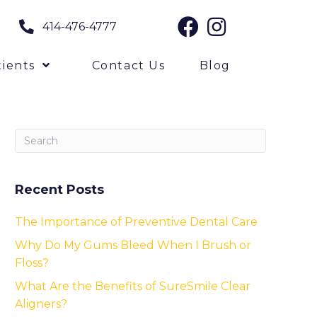
414-476-4777
ients
Contact Us
Blog
Recent Posts
The Importance of Preventive Dental Care
Why Do My Gums Bleed When I Brush or
Floss?
What Are the Benefits of SureSmile Clear
Aligners?