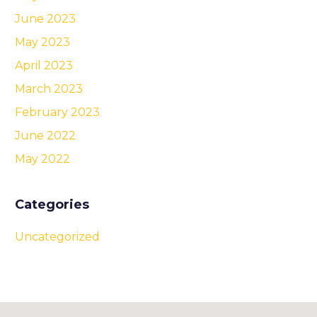
June 2023
May 2023
April 2023
March 2023
February 2023
June 2022
May 2022
Categories
Uncategorized