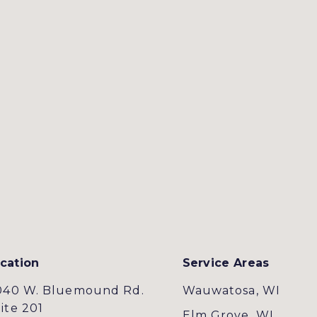
cation
Service Areas
040 W. Bluemound Rd.
Wauwatosa, WI
ite 201
Elm Grove, WI