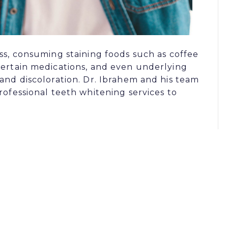
ss, consuming staining foods such as coffee
certain medications, and even underlying
 and discoloration. Dr. Ibrahem and his team
rofessional teeth whitening services to