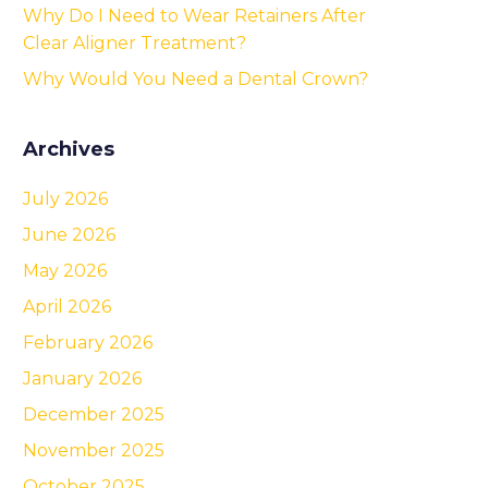
Why Do I Need to Wear Retainers After
Clear Aligner Treatment?
Why Would You Need a Dental Crown?
Archives
July 2026
June 2026
May 2026
April 2026
February 2026
January 2026
December 2025
November 2025
October 2025