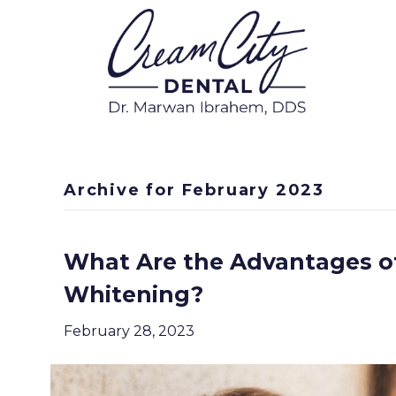
Archive for February 2023
What Are the Advantages of
Whitening?
February 28, 2023