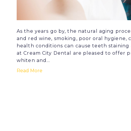
As the years go by, the natural aging proce
and red wine, smoking, poor oral hygiene, 
health conditions can cause teeth staining
at Cream City Dental are pleased to offer p
whiten and…
Read More