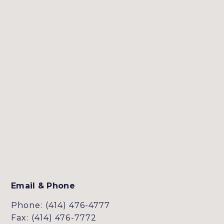
Email & Phone
Phone: (414) 476-4777
Fax: (414) 476-7772