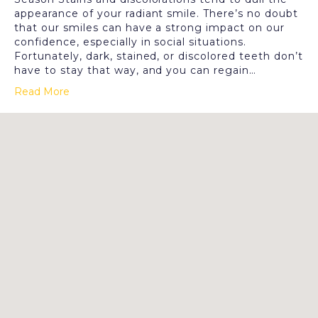
appearance of your radiant smile. There’s no doubt
that our smiles can have a strong impact on our
confidence, especially in social situations.
Fortunately, dark, stained, or discolored teeth don’t
have to stay that way, and you can regain…
Read More