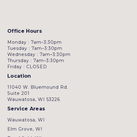
Office Hours
Monday : 7am–3:30pm
Tuesday : 7am–3:30pm
Wednesday : 7am–3:30pm
Thursday : 7am–3:30pm
Friday : CLOSED
Location
11040 W. Bluemound Rd.
Suite 201
Wauwatosa, WI 53226
Service Areas
Wauwatosa, WI
Elm Grove, WI