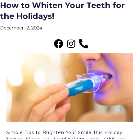
How to Whiten Your Teeth for
Archive for December 2024
the Holidays!
Menu
December 12, 2024
Simple Tips to Brighten Your Smile This Holiday
Season Stains and discolorations tend to dull the