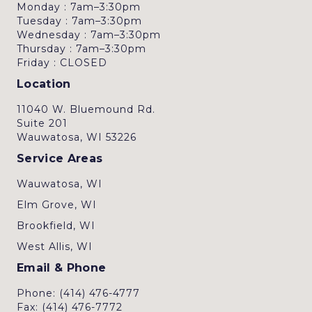
Monday : 7am–3:30pm
Tuesday : 7am–3:30pm
Wednesday : 7am–3:30pm
Thursday : 7am–3:30pm
Friday : CLOSED
Location
11040 W. Bluemound Rd.
Suite 201
Wauwatosa, WI 53226
Service Areas
Wauwatosa, WI
Elm Grove, WI
Brookfield, WI
West Allis, WI
Email & Phone
Phone: (414) 476-4777
Fax: (414) 476-7772