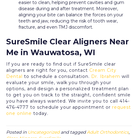
easier to clean, helping prevent cavities and gum
disease during and after treatment. Moreover,
aligning your bite can balance the forces on your
teeth and jaw, reducing the risk of tooth wear,
fracture, and even TMJ discomfort.
SureSmile Clear Aligners Near
Me in Wauwatosa, WI
If you are ready to find out if SureSmile clear
aligners are right for you, contact
Cream City
Dental
to schedule a consultation.
Dr. Ibrahem
will
evaluate your smile, walk you through your
options, and design a personalized treatment plan
to get you on track to the straight, confident smile
you have always wanted. We invite you to call 414-
476-4777 to schedule your appointment or
request
one online
today.
Posted in
Uncategorized
and tagged
Adult Orthodontics
,