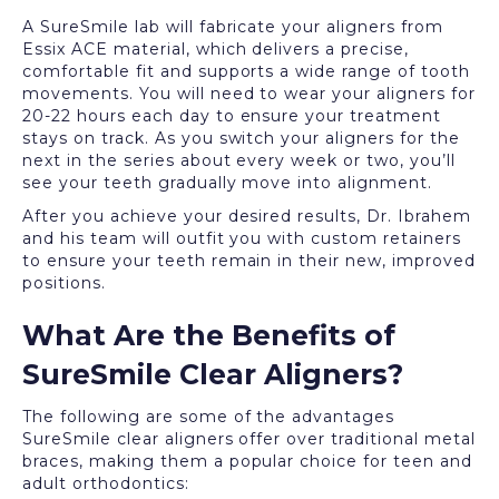
A SureSmile lab will fabricate your aligners from
Essix ACE material, which delivers a precise,
comfortable fit and supports a wide range of tooth
movements. You will need to wear your aligners for
20-22 hours each day to ensure your treatment
stays on track. As you switch your aligners for the
next in the series about every week or two, you’ll
see your teeth gradually move into alignment.
After you achieve your desired results, Dr. Ibrahem
and his team will outfit you with custom retainers
to ensure your teeth remain in their new, improved
positions.
What Are the Benefits of
SureSmile Clear Aligners?
The following are some of the advantages
SureSmile clear aligners offer over traditional metal
braces, making them a popular choice for teen and
adult orthodontics: