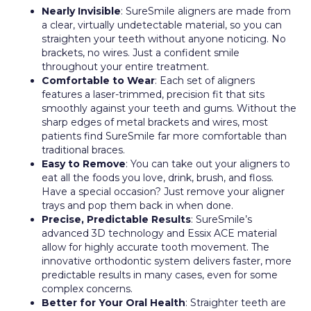
Nearly Invisible
: SureSmile aligners are made from
a clear, virtually undetectable material, so you can
straighten your teeth without anyone noticing. No
brackets, no wires. Just a confident smile
throughout your entire treatment.
Comfortable to Wear
: Each set of aligners
features a laser-trimmed, precision fit that sits
smoothly against your teeth and gums. Without the
sharp edges of metal brackets and wires, most
patients find SureSmile far more comfortable than
traditional braces.
Easy to Remove
: You can take out your aligners to
eat all the foods you love, drink, brush, and floss.
Have a special occasion? Just remove your aligner
trays and pop them back in when done.
Precise, Predictable Results
: SureSmile’s
advanced 3D technology and Essix ACE material
allow for highly accurate tooth movement. The
innovative orthodontic system delivers faster, more
predictable results in many cases, even for some
complex concerns.
Better for Your Oral Health
: Straighter teeth are