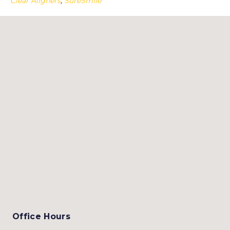
Clear Aligners
,
SureSmile
Office Hours