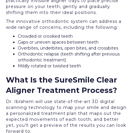
practically invisible aligner trays to place precise
pressure on your teeth, gently and gradually
shifting them into their ideal positions.
The innovative orthodontic system can address a
wide range of concerns, including the following:
Crowded or crooked teeth
Gaps or uneven spaces between teeth
Overbites, underbites, open bites, and crossbites
Orthodontic relapse (teeth shifting after previous
orthodontic treatment)
Mildly rotated or twisted teeth
What Is the SureSmile Clear
Aligner Treatment Process?
Dr. Ibrahem will use state-of-the-art 3D digital
scanning technology to map your smile and design
a personalized treatment plan that maps out the
expected movements of each tooth, and better
yet, you’ll get a preview of the results you can look
forward to.