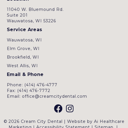
11040 W. Bluemound Rd.
Suite 201
Wauwatosa, WI 53226
Service Areas
Wauwatosa, WI
Elm Grove, WI
Brookfield, WI
West Allis, WI
Email & Phone
Phone: (414) 476-4777
Fax: (414) 476-7772
Email: office@creamcitydental.com
© 2026 Cream City Dental | Website by
Ai Healthcare
Marketing
|
Accessibility Statement
|
Sitemap
|