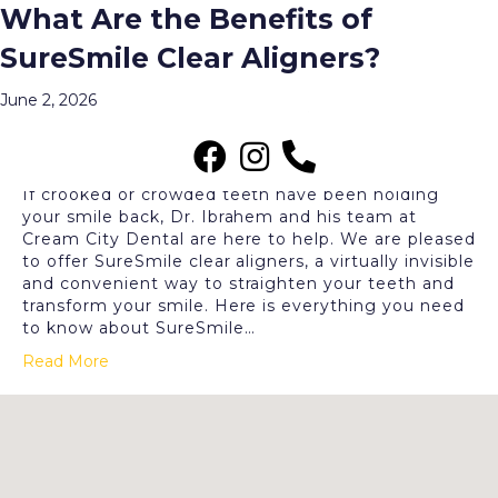
What Are the Benefits of
Archive for June 2026
SureSmile Clear Aligners?
Menu
June 2, 2026
If crooked or crowded teeth have been holding
your smile back, Dr. Ibrahem and his team at
Cream City Dental are here to help. We are pleased
to offer SureSmile clear aligners, a virtually invisible
and convenient way to straighten your teeth and
transform your smile. Here is everything you need
to know about SureSmile…
Read More