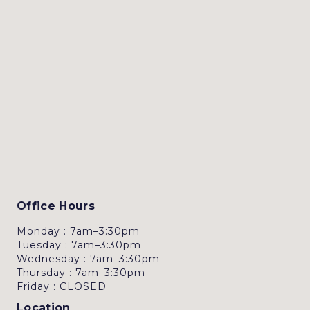
Office Hours
Monday : 7am–3:30pm
Tuesday : 7am–3:30pm
Wednesday : 7am–3:30pm
Thursday : 7am–3:30pm
Friday : CLOSED
Location