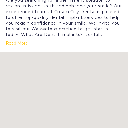
Are you searching for a permanent solution to
restore missing teeth and enhance your smile? Our
experienced team at Cream City Dental is pleased
to offer top-quality dental implant services to help
you regain confidence in your smile. We invite you
to visit our Wauwatosa practice to get started
today. What Are Dental Implants? Dental…
Read More