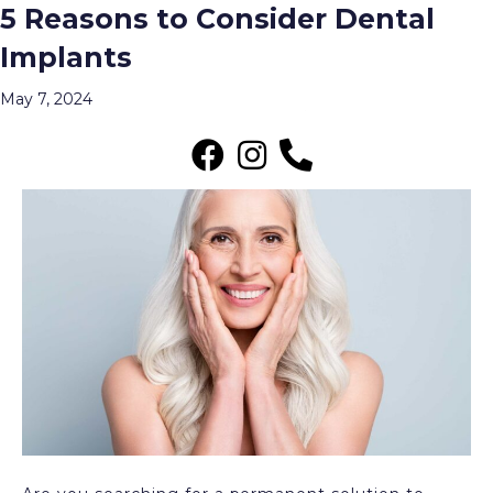
5 Reasons to Consider Dental
Archive for May 2024
Implants
Menu
May 7, 2024