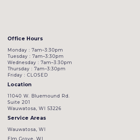
Office Hours
Monday : 7am–3:30pm
Tuesday : 7am–3:30pm
Wednesday : 7am–3:30pm
Thursday : 7am–3:30pm
Friday : CLOSED
Location
11040 W. Bluemound Rd.
Suite 201
Wauwatosa, WI 53226
Service Areas
Wauwatosa, WI
Elm Grove, WI