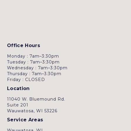
Office Hours
Monday : 7am–3:30pm
Tuesday : 7am–3:30pm
Wednesday : 7am–3:30pm
Thursday : 7am–3:30pm
Friday : CLOSED
Location
11040 W. Bluemound Rd.
Suite 201
Wauwatosa, WI 53226
Service Areas
Wauwatosa, WI