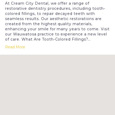
At Cream City Dental, we offer a range of
restorative dentistry procedures, including tooth-
colored fillings, to repair decayed teeth with
seamless results. Our aesthetic restorations are
created from the highest quality materials,
enhancing your smile for many years to come. Visit
our Wauwatosa practice to experience a new level
of care. What Are Tooth-Colored Fillings?…
Read More