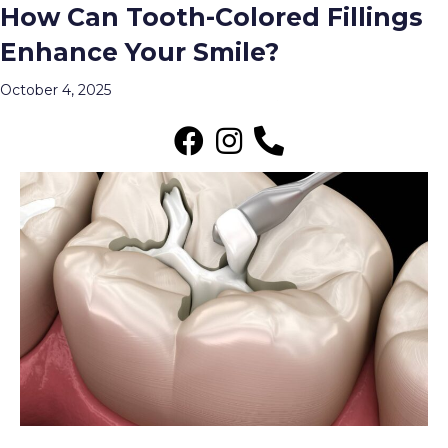
How Can Tooth-Colored Fillings
Archive for October 2025
Enhance Your Smile?
Menu
October 4, 2025