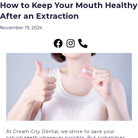
How to Keep Your Mouth Healthy
Archive for November 2024
After an Extraction
Menu
November 19, 2024
At Cream City Dental, we strive to save your
natural teeth whenever possible. But sometimes,