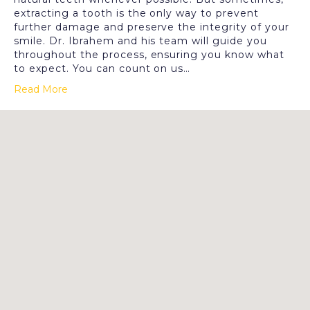
extracting a tooth is the only way to prevent
further damage and preserve the integrity of your
smile. Dr. Ibrahem and his team will guide you
throughout the process, ensuring you know what
to expect. You can count on us…
Read More