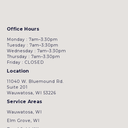
Office Hours
Monday : 7am–3:30pm
Tuesday : 7am–3:30pm
Wednesday : 7am–3:30pm
Thursday : 7am–3:30pm
Friday : CLOSED
Location
11040 W. Bluemound Rd.
Suite 201
Wauwatosa, WI 53226
Service Areas
Wauwatosa, WI
Elm Grove, WI