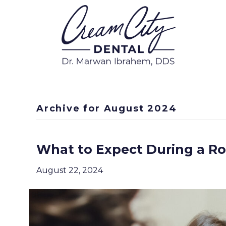
Archive for August 2024
What to Expect During a R
August 22, 2024