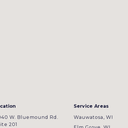
cation
Service Areas
040 W. Bluemound Rd.
Wauwatosa, WI
ite 201
Elm Grove, WI