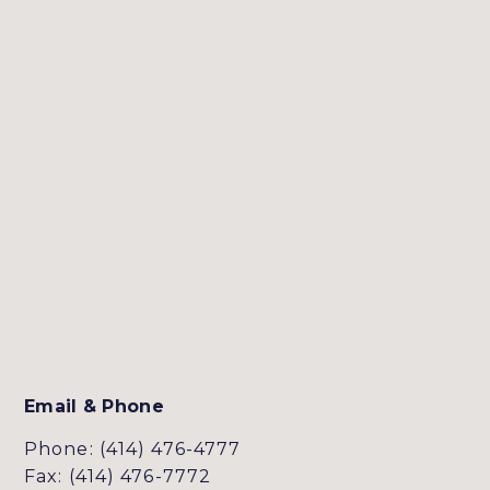
Email & Phone
Phone: (414) 476-4777
Fax: (414) 476-7772