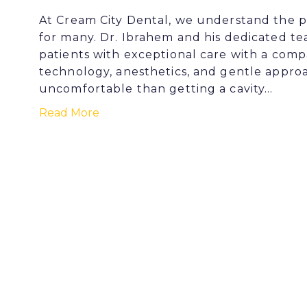
At Cream City Dental, we understand the p
for many. Dr. Ibrahem and his dedicated t
patients with exceptional care with a com
technology, anesthetics, and gentle appro
uncomfortable than getting a cavity…
Read More