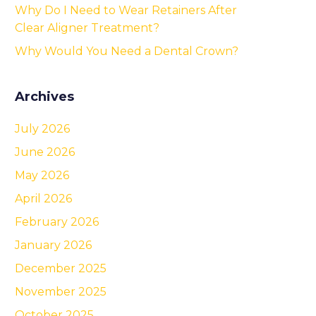
Why Do I Need to Wear Retainers After
Clear Aligner Treatment?
Why Would You Need a Dental Crown?
Archives
July 2026
June 2026
May 2026
April 2026
February 2026
January 2026
December 2025
November 2025
October 2025