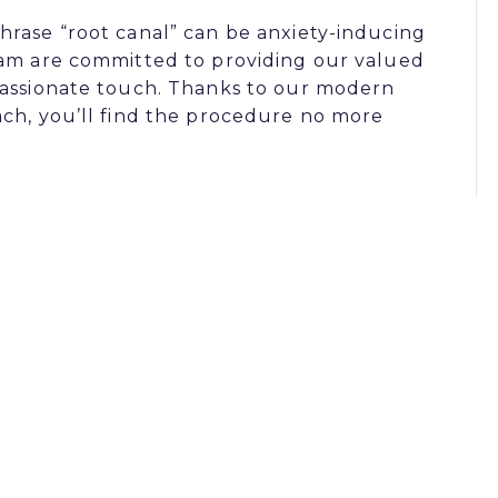
hrase “root canal” can be anxiety-inducing
eam are committed to providing our valued
passionate touch. Thanks to our modern
ach, you’ll find the procedure no more