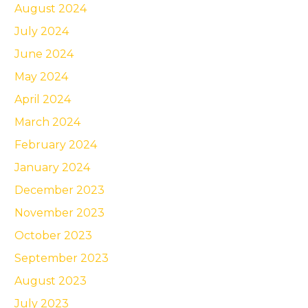
August 2024
July 2024
June 2024
May 2024
April 2024
March 2024
February 2024
January 2024
December 2023
November 2023
October 2023
September 2023
August 2023
July 2023