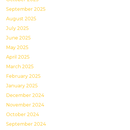
September 2025
August 2025
July 2025
June 2025
May 2025
April 2025
March 2025
February 2025
January 2025
December 2024
November 2024
October 2024
September 2024