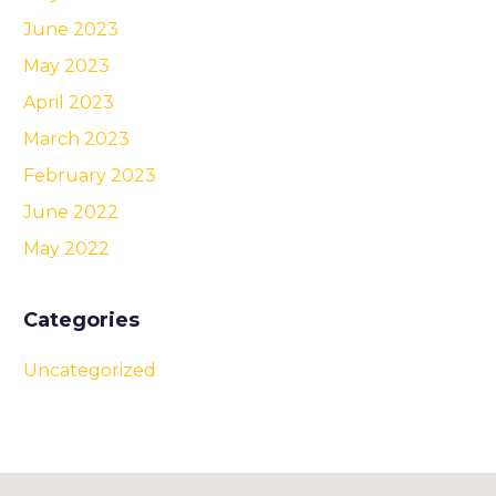
June 2023
May 2023
April 2023
March 2023
February 2023
June 2022
May 2022
Categories
Uncategorized