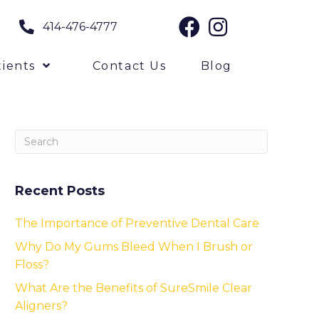
414-476-4777
ients
Contact Us
Blog
Recent Posts
The Importance of Preventive Dental Care
Why Do My Gums Bleed When I Brush or
Floss?
What Are the Benefits of SureSmile Clear
Aligners?