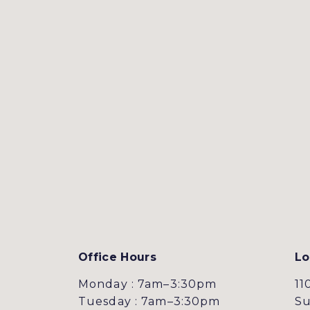
Office Hours
Lo
Monday : 7am–3:30pm
11
Tuesday : 7am–3:30pm
Su