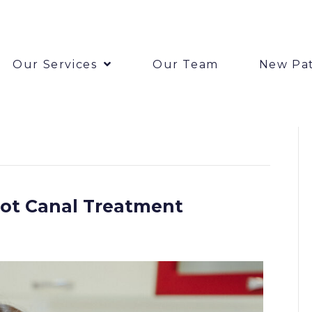
Our Services
Our Team
New Pat
oot Canal Treatment