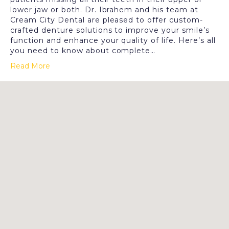
lower jaw or both. Dr. Ibrahem and his team at
Cream City Dental are pleased to offer custom-
crafted denture solutions to improve your smile’s
function and enhance your quality of life. Here’s all
you need to know about complete…
Read More