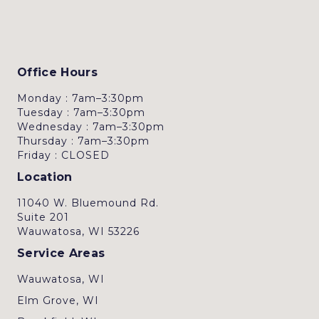
Office Hours
Monday : 7am–3:30pm
Tuesday : 7am–3:30pm
Wednesday : 7am–3:30pm
Thursday : 7am–3:30pm
Friday : CLOSED
Location
11040 W. Bluemound Rd.
Suite 201
Wauwatosa, WI 53226
Service Areas
Wauwatosa, WI
Elm Grove, WI