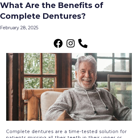
What Are the Benefits of
Archive for February 2025
Complete Dentures?
Menu
February 28, 2025
Complete dentures are a time-tested solution for
patients missing all their teeth in their upper or