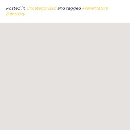
Posted in
Uncategorized
and tagged
Preventative
Dentistry