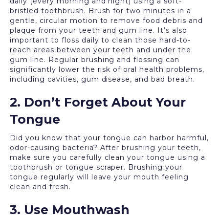
daily (every morning and night) using a soft-
bristled toothbrush. Brush for two minutes in a
gentle, circular motion to remove food debris and
plaque from your teeth and gum line. It’s also
important to floss daily to clean those hard-to-
reach areas between your teeth and under the
gum line. Regular brushing and flossing can
significantly lower the risk of oral health problems,
including cavities, gum disease, and bad breath.
2. Don’t Forget About Your
Tongue
Did you know that your tongue can harbor harmful,
odor-causing bacteria? After brushing your teeth,
make sure you carefully clean your tongue using a
toothbrush or tongue scraper. Brushing your
tongue regularly will leave your mouth feeling
clean and fresh.
3. Use Mouthwash