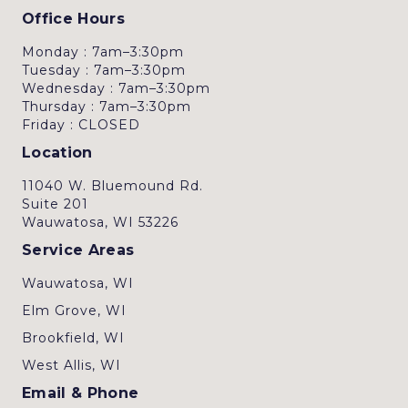
Office Hours
Monday : 7am–3:30pm
Tuesday : 7am–3:30pm
Wednesday : 7am–3:30pm
Thursday : 7am–3:30pm
Friday : CLOSED
Location
11040 W. Bluemound Rd.
Suite 201
Wauwatosa, WI 53226
Service Areas
Wauwatosa, WI
Elm Grove, WI
Brookfield, WI
West Allis, WI
Email & Phone