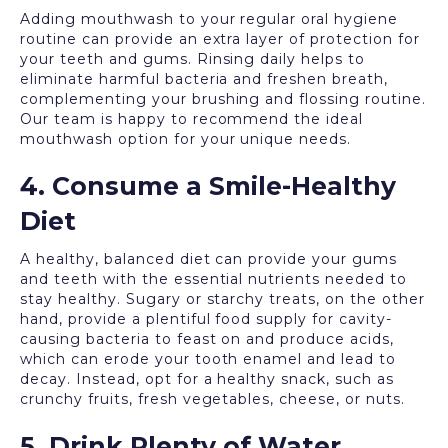
Adding mouthwash to your regular oral hygiene
routine can provide an extra layer of protection for
your teeth and gums. Rinsing daily helps to
eliminate harmful bacteria and freshen breath,
complementing your brushing and flossing routine.
Our team is happy to recommend the ideal
mouthwash option for your unique needs.
4. Consume a Smile-Healthy
Diet
A healthy, balanced diet can provide your gums
and teeth with the essential nutrients needed to
stay healthy. Sugary or starchy treats, on the other
hand, provide a plentiful food supply for cavity-
causing bacteria to feast on and produce acids,
which can erode your tooth enamel and lead to
decay. Instead, opt for a healthy snack, such as
crunchy fruits, fresh vegetables, cheese, or nuts.
5. Drink Plenty of Water