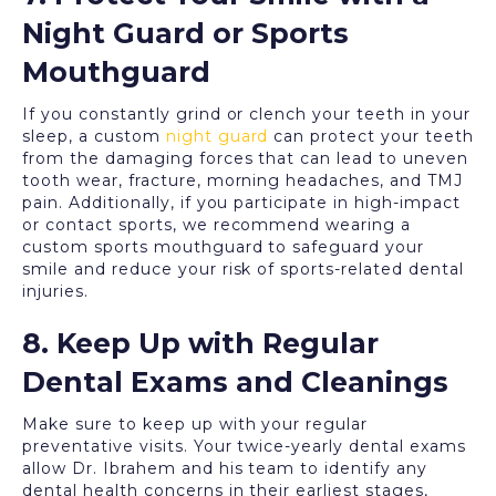
Night Guard or Sports
Mouthguard
If you constantly grind or clench your teeth in your
sleep, a custom
night guard
can protect your teeth
from the damaging forces that can lead to uneven
tooth wear, fracture, morning headaches, and TMJ
pain. Additionally, if you participate in high-impact
or contact sports, we recommend wearing a
custom sports mouthguard to safeguard your
smile and reduce your risk of sports-related dental
injuries.
8. Keep Up with Regular
Dental Exams and Cleanings
Make sure to keep up with your regular
preventative visits. Your twice-yearly dental exams
allow Dr. Ibrahem and his team to identify any
dental health concerns in their earliest stages,