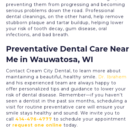
preventing them from progressing and becoming
serious problems down the road. Professional
dental cleanings, on the other hand, help remove
stubborn plaque and tartar buildup, helping lower
your risk of tooth decay, gum disease, oral
infections, and bad breath.
Preventative Dental Care Near
Me in Wauwatosa, WI
Contact
Cream City Dental
, to learn more about
maintaining a beautiful, healthy smile.
Dr. Ibrahem
and his experienced team are always happy to
offer personalized tips and guidance to lower your
risk of dental disease. Remember—if you haven’t
seen a dentist in the past six months, scheduling a
visit for
routine preventative care
will ensure your
smile stays healthy and sound. We invite you to
call
414-476-4777
to schedule your appointment
or
request one online
today.