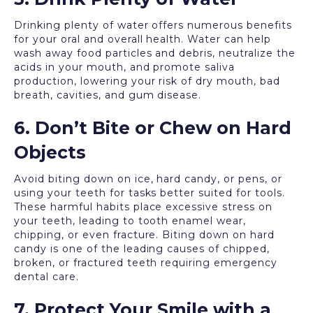
Drinking plenty of water offers numerous benefits
for your oral and overall health. Water can help
wash away food particles and debris, neutralize the
acids in your mouth, and promote saliva
production, lowering your risk of dry mouth, bad
breath, cavities, and gum disease.
6. Don’t Bite or Chew on Hard
Objects
Avoid biting down on ice, hard candy, or pens, or
using your teeth for tasks better suited for tools.
These harmful habits place excessive stress on
your teeth, leading to tooth enamel wear,
chipping, or even fracture. Biting down on hard
candy is one of the leading causes of chipped,
broken, or fractured teeth requiring emergency
dental care.
7. Protect Your Smile with a