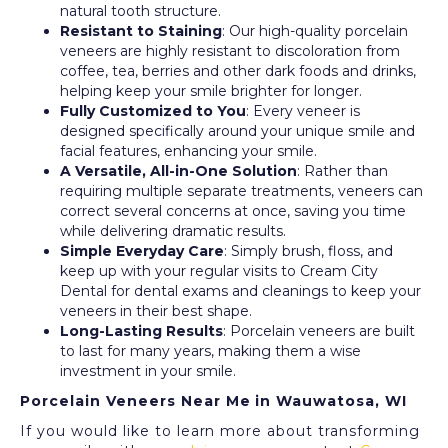
natural tooth structure.
Resistant to Staining
: Our high-quality porcelain
veneers are highly resistant to discoloration from
coffee, tea, berries and other dark foods and drinks,
helping keep your smile brighter for longer.
Fully Customized to You
: Every veneer is
designed specifically around your unique smile and
facial features, enhancing your smile.
A Versatile, All-in-One Solution
: Rather than
requiring multiple separate treatments, veneers can
correct several concerns at once, saving you time
while delivering dramatic results.
Simple Everyday Care
: Simply brush, floss, and
keep up with your regular visits to Cream City
Dental for dental exams and cleanings to keep your
veneers in their best shape.
Long-Lasting Results
: Porcelain veneers are built
to last for many years, making them a wise
investment in your smile.
Porcelain Veneers Near Me in Wauwatosa, WI
If you would like to learn more about transforming