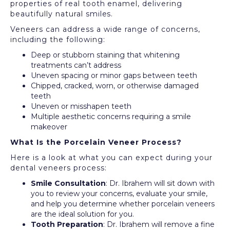
properties of real tooth enamel, delivering
beautifully natural smiles.
Veneers can address a wide range of concerns,
including the following:
Deep or stubborn staining that whitening
treatments can’t address
Uneven spacing or minor gaps between teeth
Chipped, cracked, worn, or otherwise damaged
teeth
Uneven or misshapen teeth
Multiple aesthetic concerns requiring a smile
makeover
What Is the Porcelain Veneer Process?
Here is a look at what you can expect during your
dental veneers process:
Smile Consultation
: Dr. Ibrahem will sit down with
you to review your concerns, evaluate your smile,
and help you determine whether porcelain veneers
are the ideal solution for you.
Tooth Preparation
: Dr. Ibrahem will remove a fine