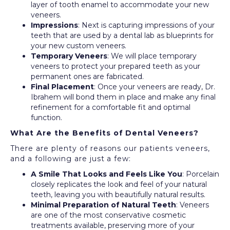
layer of tooth enamel to accommodate your new
veneers.
Impressions
: Next is capturing impressions of your
teeth that are used by a dental lab as blueprints for
your new custom veneers.
Temporary Veneers
: We will place temporary
veneers to protect your prepared teeth as your
permanent ones are fabricated.
Final Placement
: Once your veneers are ready, Dr.
Ibrahem will bond them in place and make any final
refinement for a comfortable fit and optimal
function.
What Are the Benefits of Dental Veneers?
There are plenty of reasons our patients veneers,
and a following are just a few:
A Smile That Looks and Feels Like You
: Porcelain
closely replicates the look and feel of your natural
teeth, leaving you with beautifully natural results.
Minimal Preparation of Natural Teeth
: Veneers
are one of the most conservative cosmetic
treatments available, preserving more of your