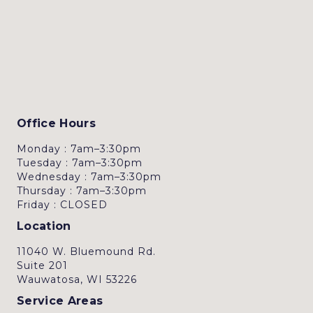
Office Hours
Monday : 7am–3:30pm
Tuesday : 7am–3:30pm
Wednesday : 7am–3:30pm
Thursday : 7am–3:30pm
Friday : CLOSED
Location
11040 W. Bluemound Rd.
Suite 201
Wauwatosa, WI 53226
Service Areas