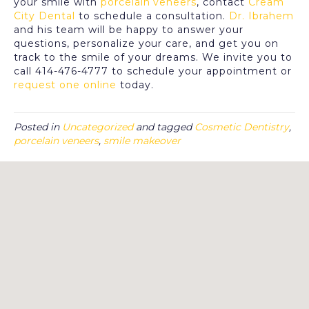
your smile with
porcelain veneers
, contact
Cream
City Dental
to schedule a consultation.
Dr. Ibrahem
and his team will be happy to answer your
questions, personalize your care, and get you on
track to the smile of your dreams. We invite you to
call 414-476-4777 to schedule your appointment or
request one online
today.
Posted in
Uncategorized
and tagged
Cosmetic Dentistry
,
porcelain veneers
,
smile makeover