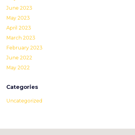
June 2023
May 2023
April 2023
March 2023
February 2023
June 2022
May 2022
Categories
Uncategorized