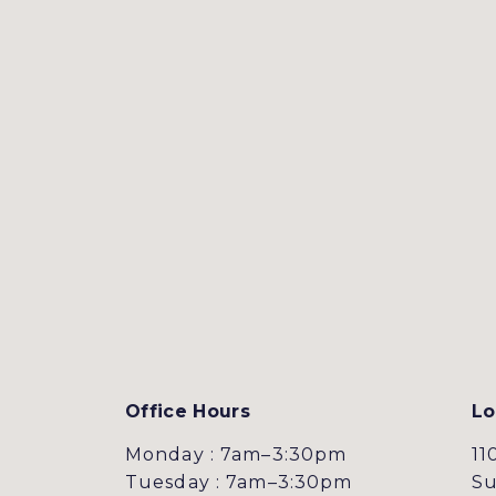
Office Hours
Lo
Monday : 7am–3:30pm
11
Tuesday : 7am–3:30pm
Su