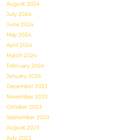
August 2024
July 2024
June 2024
May 2024
April 2024
March 2024
February 2024
January 2024
December 2023
November 2023
October 2023
September 2023
August 2023
July 2023