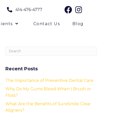
414-476-4777
ients
Contact Us
Blog
Recent Posts
The Importance of Preventive Dental Care
Why Do My Gums Bleed When I Brush or
Floss?
What Are the Benefits of SureSmile Clear
Aligners?