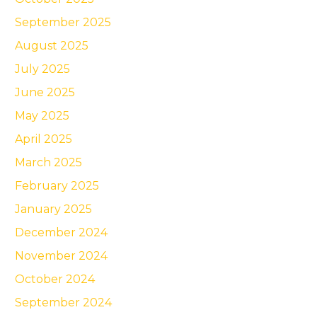
September 2025
August 2025
July 2025
June 2025
May 2025
April 2025
March 2025
February 2025
January 2025
December 2024
November 2024
October 2024
September 2024