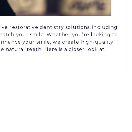
e restorative dentistry solutions, including
match your smile. Whether you’re looking to
enhance your smile, we create high-quality
ke natural teeth. Here is a closer look at