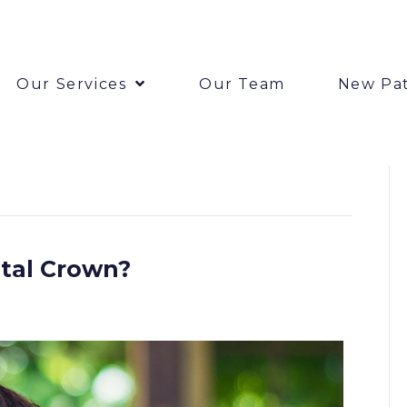
Our Services
Our Team
New Pat
tal Crown?