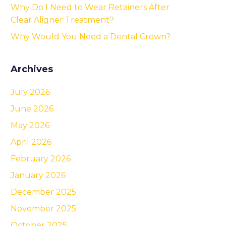
Why Do I Need to Wear Retainers After
Clear Aligner Treatment?
Why Would You Need a Dental Crown?
Archives
July 2026
June 2026
May 2026
April 2026
February 2026
January 2026
December 2025
November 2025
October 2025