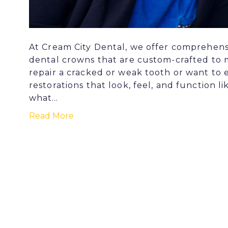
At Cream City Dental, we offer comprehensiv
dental crowns that are custom-crafted to 
repair a cracked or weak tooth or want to 
restorations that look, feel, and function li
what…
Read More