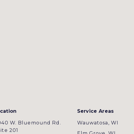
cation
Service Areas
040 W. Bluemound Rd.
Wauwatosa, WI
ite 201
Elm Grove, WI