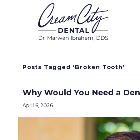
Posts Tagged ‘Broken Tooth’
Why Would You Need a Den
April 6, 2026