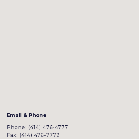
Email & Phone
Phone: (414) 476-4777
Fax: (414) 476-7772