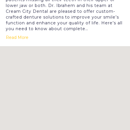
lower jaw or both. Dr. Ibrahem and his team at
Cream City Dental are pleased to offer custom-
crafted denture solutions to improve your smile’s
function and enhance your quality of life. Here’s all
you need to know about complete…
Read More