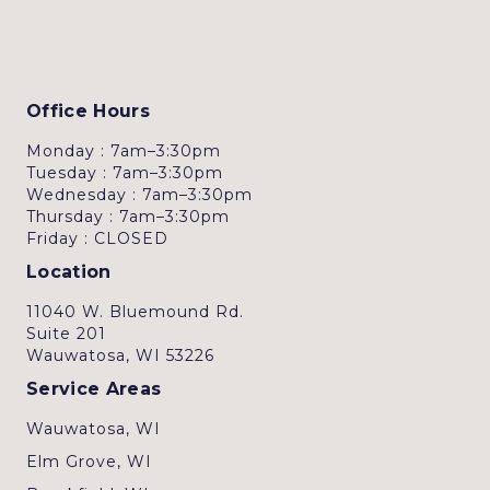
Office Hours
Monday : 7am–3:30pm
Tuesday : 7am–3:30pm
Wednesday : 7am–3:30pm
Thursday : 7am–3:30pm
Friday : CLOSED
Location
11040 W. Bluemound Rd.
Suite 201
Wauwatosa, WI 53226
Service Areas
Wauwatosa, WI
Elm Grove, WI