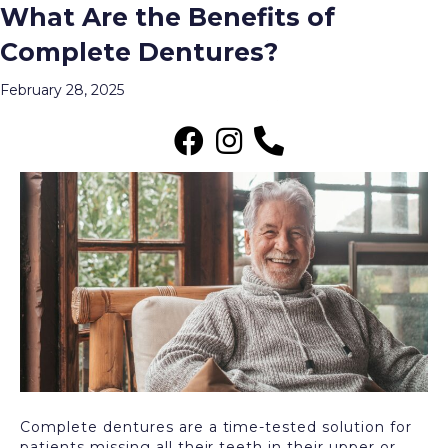
What Are the Benefits of
Posts Tagged ‘Complete Dentures’
Complete Dentures?
Menu
February 28, 2025
Complete dentures are a time-tested solution for
patients missing all their teeth in their upper or