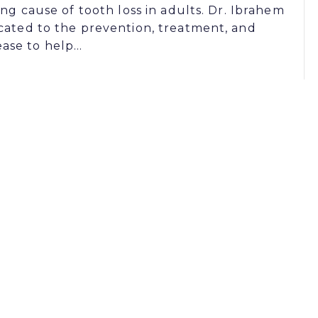
ing cause of tooth loss in adults. Dr. Ibrahem
cated to the prevention, treatment, and
ase to help…