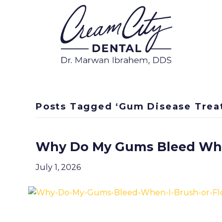
Posts Tagged ‘Gum Disease Trea
Why Do My Gums Bleed When
July 1, 2026