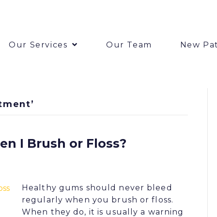
Our Services
Our Team
New Pat
tment’
 I Brush or Floss?
Healthy gums should never bleed
regularly when you brush or floss.
When they do, it is usually a warning