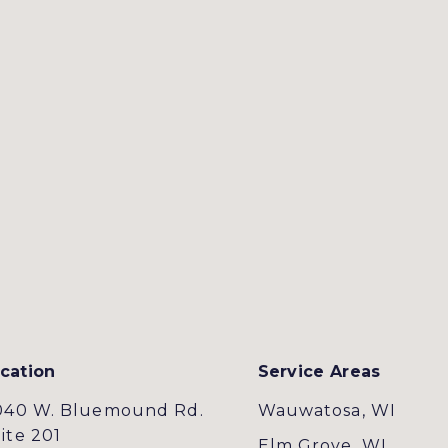
cation
Service Areas
040 W. Bluemound Rd.
Wauwatosa, WI
ite 201
Elm Grove, WI