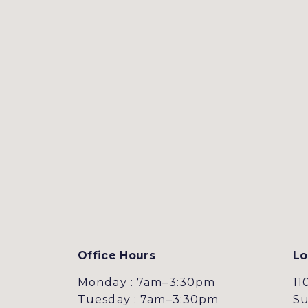
Office Hours
Lo
Monday : 7am–3:30pm
11
Tuesday : 7am–3:30pm
Su