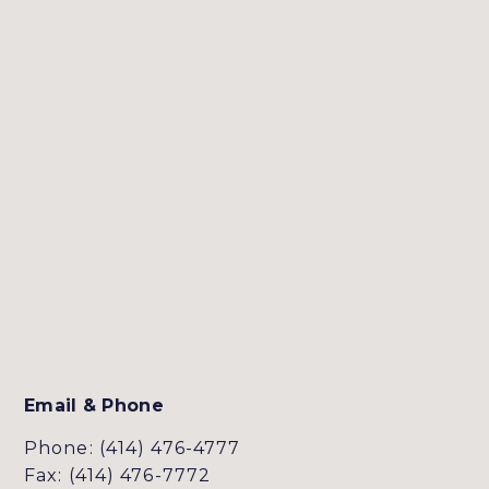
Email & Phone
Phone: (414) 476-4777
Fax: (414) 476-7772