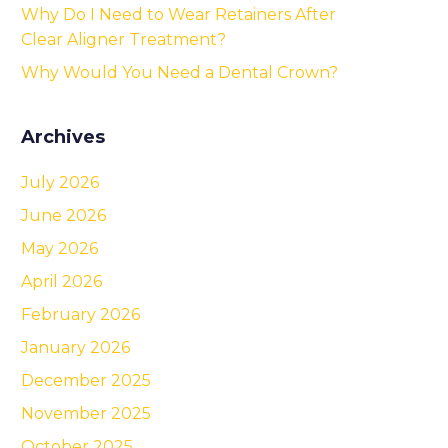
Why Do I Need to Wear Retainers After
Clear Aligner Treatment?
Why Would You Need a Dental Crown?
Archives
July 2026
June 2026
May 2026
April 2026
February 2026
January 2026
December 2025
November 2025
October 2025