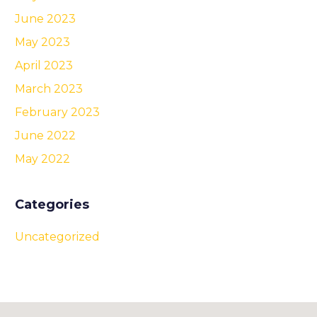
June 2023
May 2023
April 2023
March 2023
February 2023
June 2022
May 2022
Categories
Uncategorized