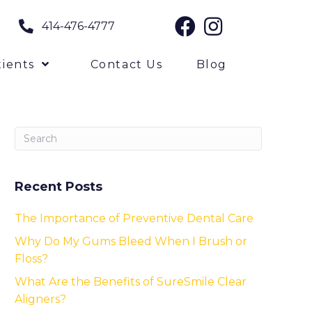
414-476-4777
ients
Contact Us
Blog
Recent Posts
The Importance of Preventive Dental Care
Why Do My Gums Bleed When I Brush or
Floss?
What Are the Benefits of SureSmile Clear
Aligners?