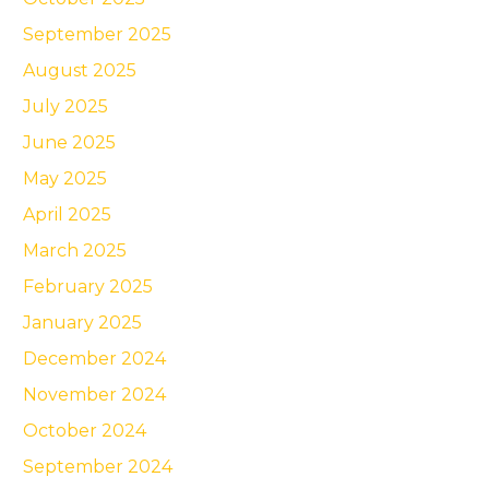
September 2025
August 2025
July 2025
June 2025
May 2025
April 2025
March 2025
February 2025
January 2025
December 2024
November 2024
October 2024
September 2024