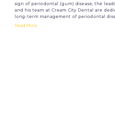
sign of periodontal (gum) disease, the lead
and his team at Cream City Dental are dedi
long-term management of periodontal dise
Read More