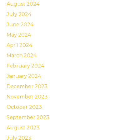
August 2024
July 2024
June 2024
May 2024
April 2024
March 2024
February 2024
January 2024
December 2023
November 2023
October 2023
September 2023
August 2023
July 2023