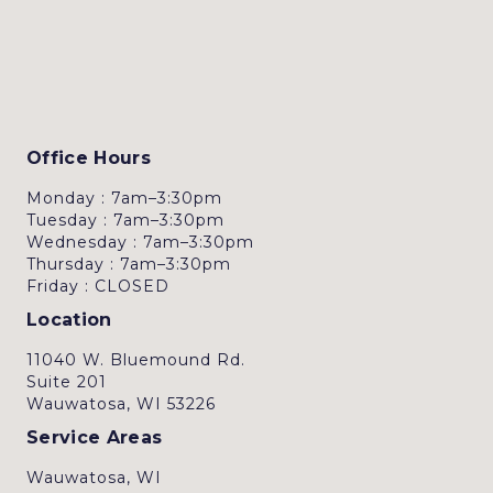
Office Hours
Monday : 7am–3:30pm
Tuesday : 7am–3:30pm
Wednesday : 7am–3:30pm
Thursday : 7am–3:30pm
Friday : CLOSED
Location
11040 W. Bluemound Rd.
Suite 201
Wauwatosa, WI 53226
Service Areas
Wauwatosa, WI