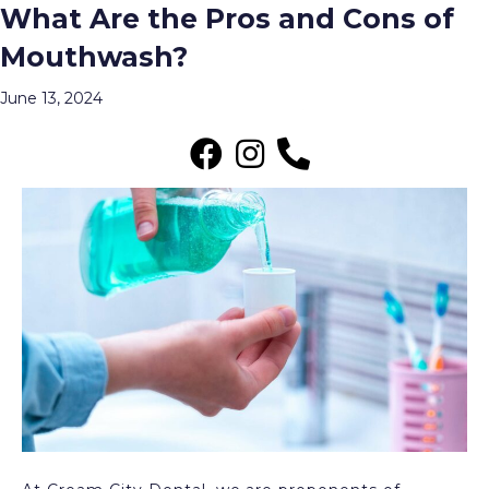
What Are the Pros and Cons of
Posts Tagged ‘Mouthwash’
Mouthwash?
Menu
June 13, 2024