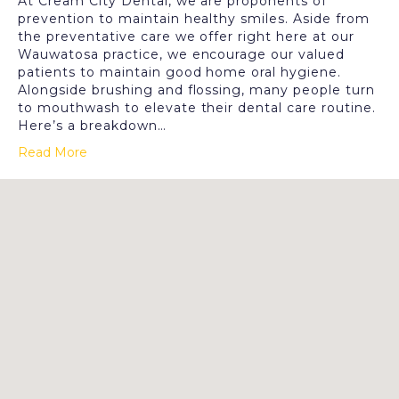
At Cream City Dental, we are proponents of
prevention to maintain healthy smiles. Aside from
the preventative care we offer right here at our
Wauwatosa practice, we encourage our valued
patients to maintain good home oral hygiene.
Alongside brushing and flossing, many people turn
to mouthwash to elevate their dental care routine.
Here’s a breakdown…
Read More