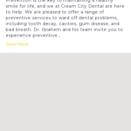
Prevention is the key to maintaining a healthy
smile for life, and we at Cream City Dental are here
to help. We are pleased to offer a range of
preventive services to ward off dental problems,
including tooth decay, cavities, gum disease, and
bad breath. Dr. Ibrahem and his team invite you to
experience preventive…
Read More