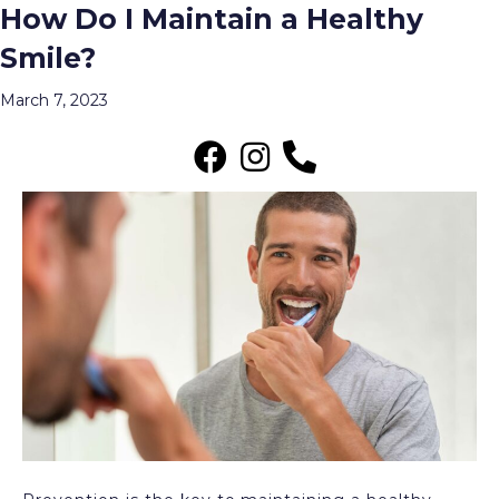
How Do I Maintain a Healthy
Posts Tagged ‘Preventive Dental Care
Smile?
Near Me in Wauwatosa’
Menu
March 7, 2023