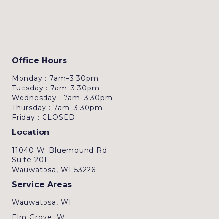
Office Hours
Monday : 7am–3:30pm
Tuesday : 7am–3:30pm
Wednesday : 7am–3:30pm
Thursday : 7am–3:30pm
Friday : CLOSED
Location
11040 W. Bluemound Rd.
Suite 201
Wauwatosa, WI 53226
Service Areas
Wauwatosa, WI
Elm Grove, WI