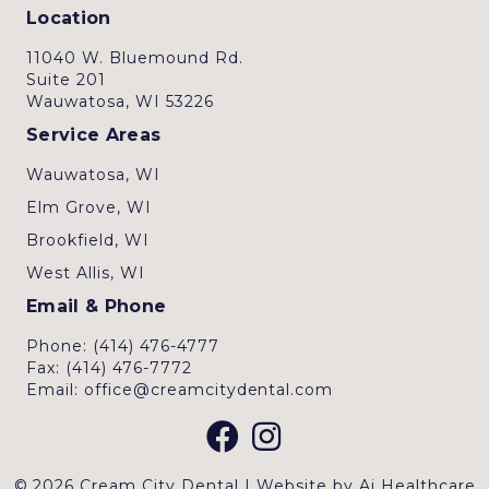
Location
11040 W. Bluemound Rd.
Suite 201
Wauwatosa, WI 53226
Service Areas
Wauwatosa, WI
Elm Grove, WI
Brookfield, WI
West Allis, WI
Email & Phone
Phone: (414) 476-4777
Fax: (414) 476-7772
Email: office@creamcitydental.com
© 2026 Cream City Dental | Website by
Ai Healthcare