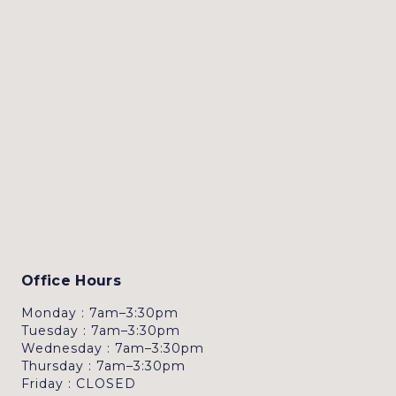
Office Hours
Monday : 7am–3:30pm
Tuesday : 7am–3:30pm
Wednesday : 7am–3:30pm
Thursday : 7am–3:30pm
Friday : CLOSED