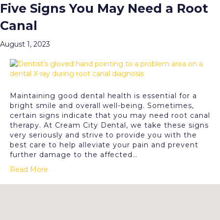
Five Signs You May Need a Root
Posts Tagged ‘Root Canal Therapy’
Canal
Menu
August 1, 2023
Maintaining good dental health is essential for a
bright smile and overall well-being. Sometimes,
certain signs indicate that you may need root canal
therapy. At Cream City Dental, we take these signs
very seriously and strive to provide you with the
best care to help alleviate your pain and prevent
further damage to the affected…
Read More