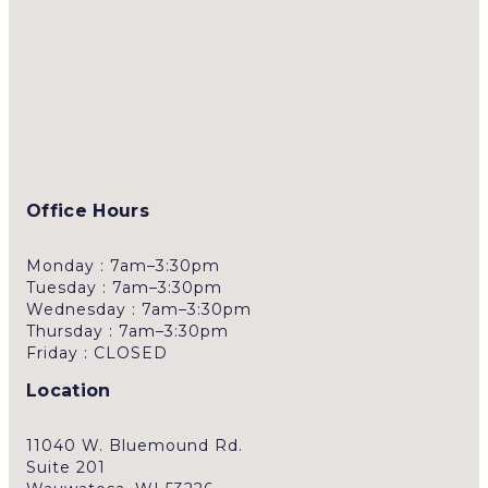
Office Hours
Monday : 7am–3:30pm
Tuesday : 7am–3:30pm
Wednesday : 7am–3:30pm
Thursday : 7am–3:30pm
Friday : CLOSED
Location
11040 W. Bluemound Rd.
Suite 201