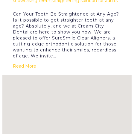
Can Your Teeth Be Straightened at Any Age?
Is it possible to get straighter teeth at any
age? Absolutely, and we at Cream City
Dental are here to show you how. We are
pleased to offer SureSmile Clear Aligners, a
cutting-edge orthodontic solution for those
wanting to enhance their smiles, regardless
of age. We invite…
Read More