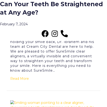
What Are the Benefits of
Can Your Teeth Be Straightened
Posts Tagged ‘SureSmile’
SureSmile Clear Aligners?
at Any Age?
Menu
June 2, 2026
February 7, 2024
If crooked or crowded teeth have been
holding your smile back, Dr. Ibrahem and his
team at Cream City Dental are here to help.
We are pleased to offer SureSmile clear
aligners, a virtually invisible and convenient
way to straighten your teeth and transform
your smile. Here is everything you need to
know about SureSmile…
Read More