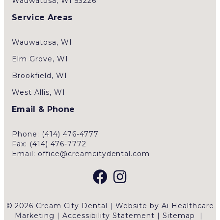
Wauwatosa, WI 53226
Service Areas
Wauwatosa, WI
Elm Grove, WI
Brookfield, WI
West Allis, WI
Email & Phone
Phone: (414) 476-4777
Fax: (414) 476-7772
Email: office@creamcitydental.com
© 2026 Cream City Dental | Website by
Ai Healthcare
Marketing
|
Accessibility Statement
|
Sitemap
|