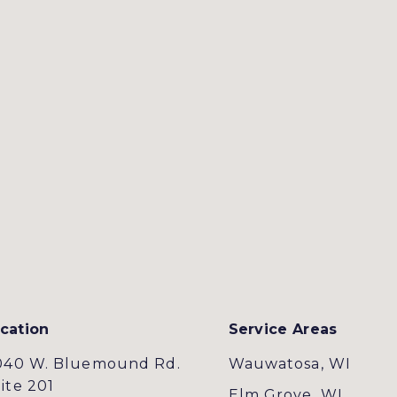
cation
Service Areas
040 W. Bluemound Rd.
Wauwatosa, WI
ite 201
Elm Grove, WI