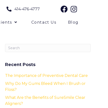
414-476-4777
ients
Contact Us
Blog
Recent Posts
The Importance of Preventive Dental Care
Why Do My Gums Bleed When I Brush or
Floss?
What Are the Benefits of SureSmile Clear
Aligners?