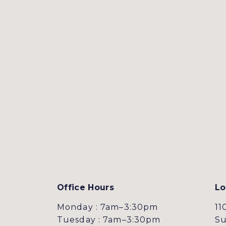
Office Hours
Lo
Monday : 7am–3:30pm
11
Tuesday : 7am–3:30pm
Su