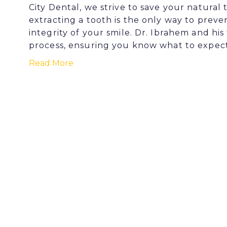
City Dental, we strive to save your natura
extracting a tooth is the only way to pre
integrity of your smile. Dr. Ibrahem and h
process, ensuring you know what to expec
Read More