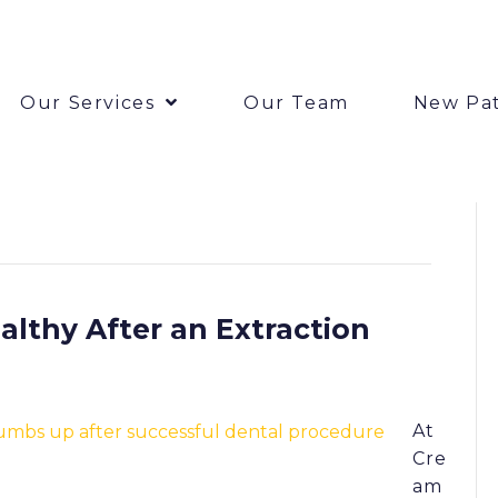
Our Services
Our Team
New Pat
lthy After an Extraction
At
Cre
am