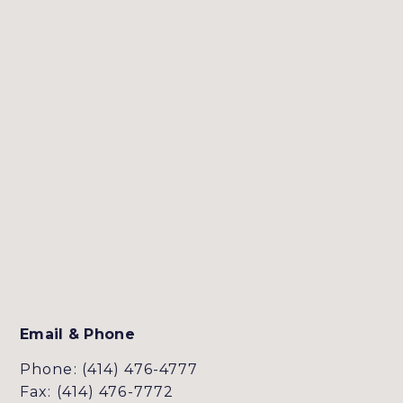
Email & Phone
Phone: (414) 476-4777
Fax: (414) 476-7772