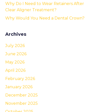
Why Do I Need to Wear Retainers After
Clear Aligner Treatment?
Why Would You Need a Dental Crown?
Archives
July 2026
June 2026
May 2026
April 2026
February 2026
January 2026
December 2025
November 2025
October 2025