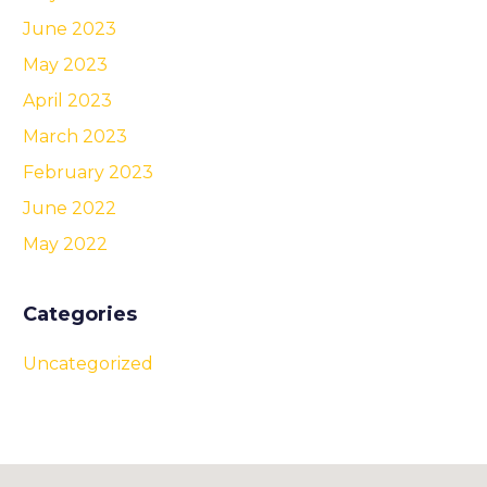
June 2023
May 2023
April 2023
March 2023
February 2023
June 2022
May 2022
Categories
Uncategorized