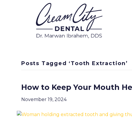
Posts Tagged ‘Tooth Extraction’
How to Keep Your Mouth Hea
November 19, 2024