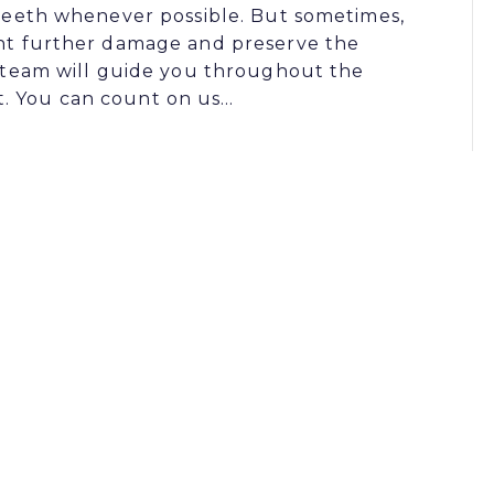
l teeth whenever possible. But sometimes,
vent further damage and preserve the
is team will guide you throughout the
t. You can count on us…