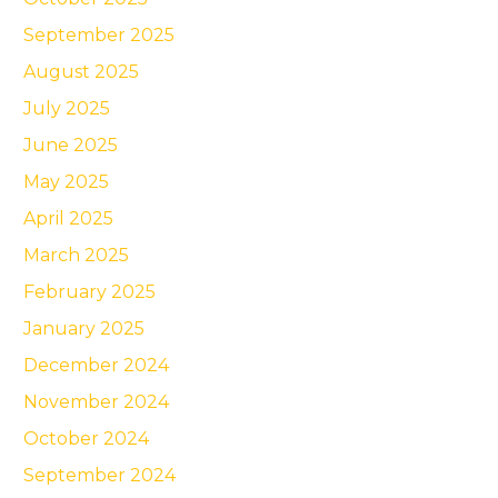
September 2025
August 2025
July 2025
June 2025
May 2025
April 2025
March 2025
February 2025
January 2025
December 2024
November 2024
October 2024
September 2024