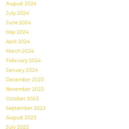
August 2024
July 2024
June 2024
May 2024
April 2024
March 2024
February 2024
January 2024
December 2023
November 2023
October 2023
September 2023
August 2023
July 2023