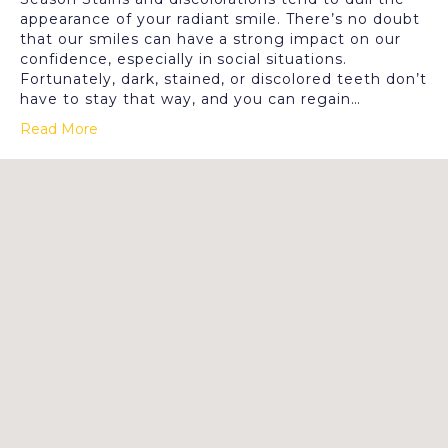
appearance of your radiant smile. There’s no doubt
that our smiles can have a strong impact on our
confidence, especially in social situations.
Fortunately, dark, stained, or discolored teeth don’t
have to stay that way, and you can regain…
Read More