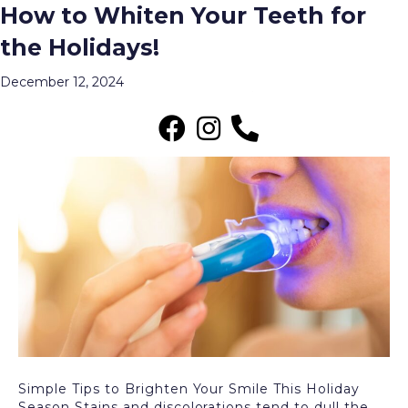
How to Whiten Your Teeth for
Posts Tagged ‘veneers’
the Holidays!
Menu
December 12, 2024
Simple Tips to Brighten Your Smile This Holiday
Season Stains and discolorations tend to dull the