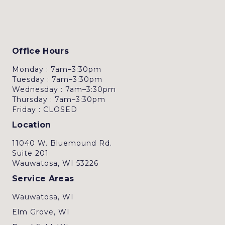
Office Hours
Monday : 7am–3:30pm
Tuesday : 7am–3:30pm
Wednesday : 7am–3:30pm
Thursday : 7am–3:30pm
Friday : CLOSED
Location
11040 W. Bluemound Rd.
Suite 201
Wauwatosa, WI 53226
Service Areas
Wauwatosa, WI
Elm Grove, WI