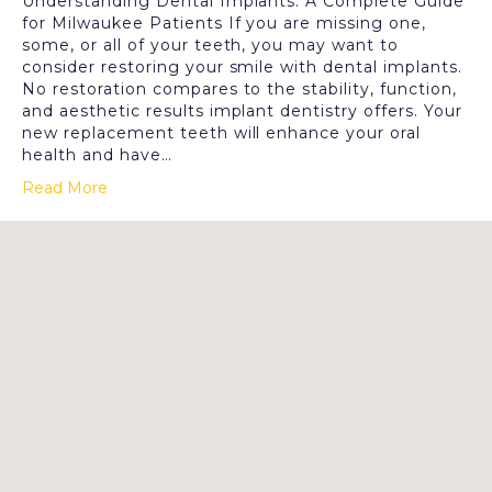
Understanding Dental Implants: A Complete Guide
for Milwaukee Patients If you are missing one,
some, or all of your teeth, you may want to
consider restoring your smile with dental implants.
No restoration compares to the stability, function,
and aesthetic results implant dentistry offers. Your
new replacement teeth will enhance your oral
health and have…
Read More