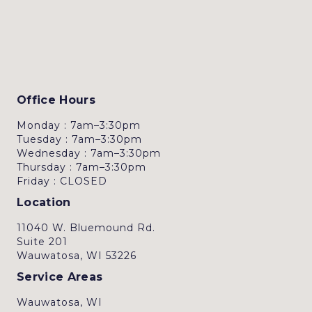
Office Hours
Monday : 7am–3:30pm
Tuesday : 7am–3:30pm
Wednesday : 7am–3:30pm
Thursday : 7am–3:30pm
Friday : CLOSED
Location
11040 W. Bluemound Rd.
Suite 201
Wauwatosa, WI 53226
Service Areas
Wauwatosa, WI