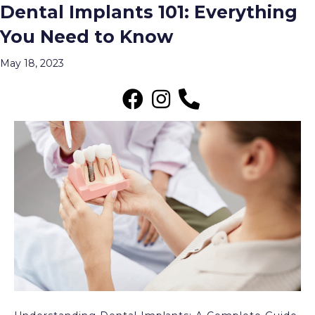
Dental Implants 101: Everything
Posts Tagged ‘What Is the Dental
You Need to Know
Implant Placement Procedure?’
Menu
May 18, 2023