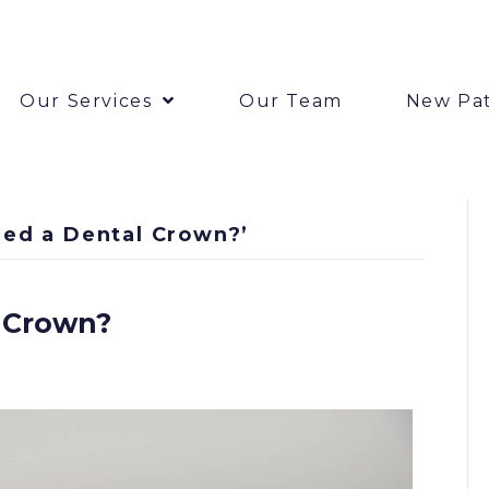
Our Services
Our Team
New Pat
ed a Dental Crown?’
 Crown?