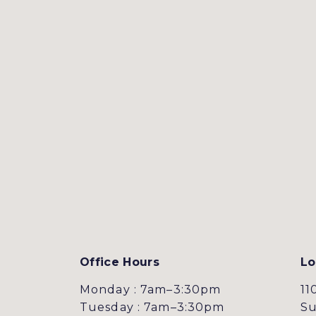
Office Hours
Lo
Monday : 7am–3:30pm
11
Tuesday : 7am–3:30pm
Su