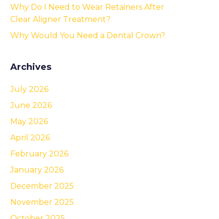
Why Do I Need to Wear Retainers After
Clear Aligner Treatment?
Why Would You Need a Dental Crown?
Archives
July 2026
June 2026
May 2026
April 2026
February 2026
January 2026
December 2025
November 2025
October 2025