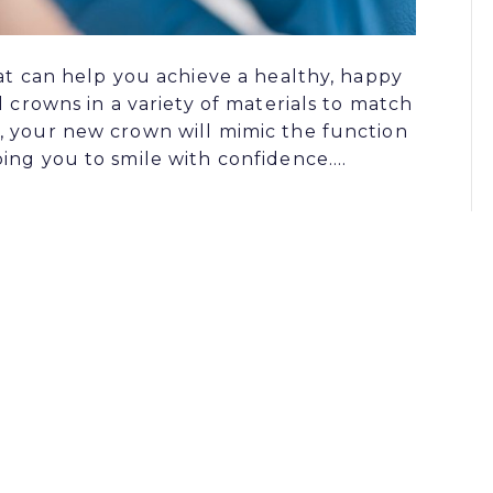
hat can help you achieve a healthy, happy
l crowns in a variety of materials to match
, your new crown will mimic the function
ing you to smile with confidence.…