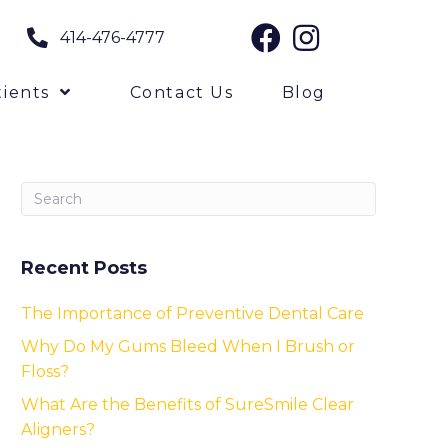
414-476-4777
ients
Contact Us
Blog
Recent Posts
The Importance of Preventive Dental Care
Why Do My Gums Bleed When I Brush or
Floss?
What Are the Benefits of SureSmile Clear
Aligners?