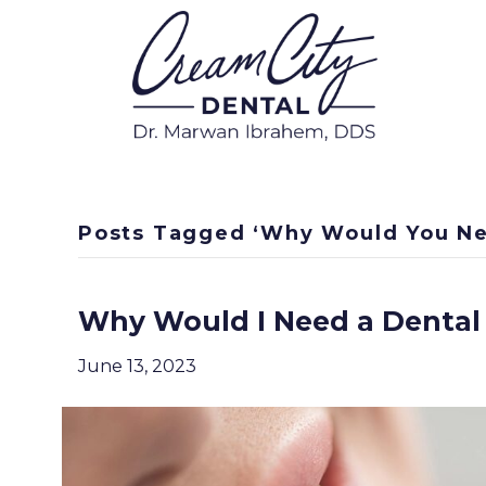
Posts Tagged ‘Why Would You Ne
Why Would I Need a Dental
June 13, 2023