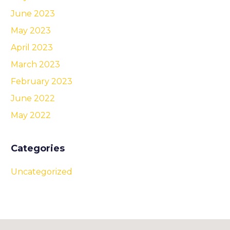
June 2023
May 2023
April 2023
March 2023
February 2023
June 2022
May 2022
Categories
Uncategorized