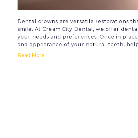
Dental crowns are versatile restorations t
smile. At Cream City Dental, we offer denta
your needs and preferences. Once in place
and appearance of your natural teeth, help
Read More