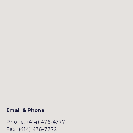
Email & Phone
Phone: (414) 476-4777
Fax: (414) 476-7772