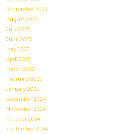
September 2025
August 2025
July 2025
June 2025
May 2025
April 2025
March 2025
February 2025
January 2025
December 2024
November 2024
October 2024
September 2024