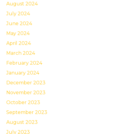
August 2024
July 2024
June 2024
May 2024
April 2024
March 2024
February 2024
January 2024
December 2023
November 2023
October 2023
September 2023
August 2023
July 2023