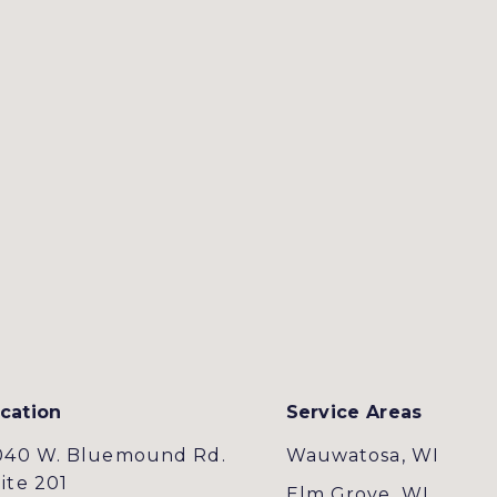
cation
Service Areas
040 W. Bluemound Rd.
Wauwatosa, WI
ite 201
Elm Grove, WI