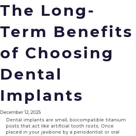
The Long-
Term Benefits
Menu
Are you missing one or more of your teeth? Are
you seeking a permanent option to restore your
of Choosing
smile? At
Cream City Dental
in Wauwatosa, WI, we
offer
dental implants
, the most effective and
trusted tooth replacement solution available today.
Dental
Your new restorations not only look great, but we
also design them to last for decades, or even a
lifetime with proper care. Here’s all you need to
know about dental implants and the long-term
Implants
benefits they offer.
What Are Dental Implants?
December 12, 2025
Dental implants are small, biocompatible titanium
posts that act like artificial tooth roots. Once
placed in your jawbone by a periodontist or oral