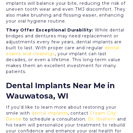
implants will balance your bite, reducing the risk of
uneven tooth wear and even TMJ discomfort. They
also make brushing and flossing easier, enhancing
your oral hygiene routine.
They Offer Exceptional Durability:
While dental
bridges and dentures may need replacement or
adjustments every few years, dental implants are
built to last. With proper care and regular
dental
exams and cleanings
, your implant can last
decades, or even a lifetime. This long-term value
makes them an excellent investment for many
patients.
Dental Implants Near Me in
Wauwatosa, WI
If you’d like to learn more about restoring your
smile with
dental implants
, contact
Cream City
Dental
to schedule a consultation.
Dr. Ibrahem
and
his team will personalize your treatment to rebuild
your confidence and enhance your oral health for