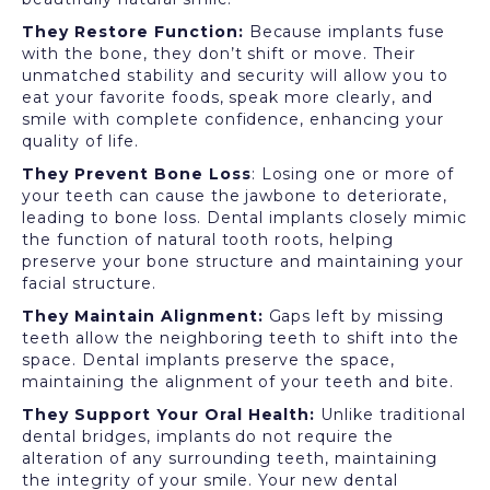
They Restore Function:
Because implants fuse
with the bone, they don’t shift or move. Their
unmatched stability and security will allow you to
eat your favorite foods, speak more clearly, and
smile with complete confidence, enhancing your
quality of life.
They Prevent Bone Loss
: Losing one or more of
your teeth can cause the jawbone to deteriorate,
leading to bone loss. Dental implants closely mimic
the function of natural tooth roots, helping
preserve your bone structure and maintaining your
facial structure.
They Maintain Alignment:
Gaps left by missing
teeth allow the neighboring teeth to shift into the
space. Dental implants preserve the space,
maintaining the alignment of your teeth and bite.
They Support Your Oral Health:
Unlike traditional
dental bridges, implants do not require the
alteration of any surrounding teeth, maintaining
the integrity of your smile. Your new dental