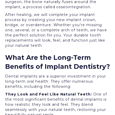
surgeon, the bone naturally fuses around the
implant, a process called osseointegration.
After healing, we will complete your implant
process by creating your new implant crown,
bridge, or overdenture. Whether you’re missing
one, several, or a complete arch of teeth, we have
the perfect solution for you. Your durable tooth
replacements will look, feel, and function just like
your natural teeth.
What Are the Long-Term
Benefits of Implant Dentistry?
Dental implants are a superior investment in your
long-term oral health. They offer numerous
benefits, including the following:
They Look and Feel Like Natural Teeth:
One of
the most significant benefits of dental implants is
how realistic they look and feel. They blend
seamlessly with your natural teeth, restoring your
beautifully natural smile.