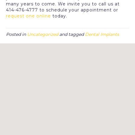
many years to come. We invite you to call us at
414-476-4777 to schedule your appointment or
request one online
today.
Posted in
Uncategorized
and tagged
Dental Implants