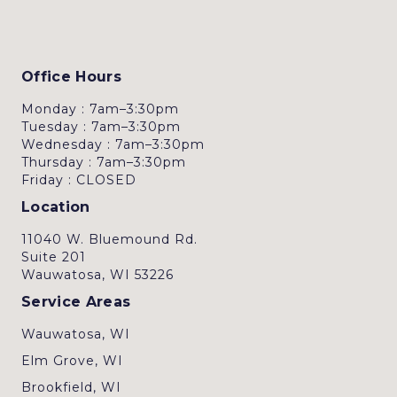
Office Hours
Monday : 7am–3:30pm
Tuesday : 7am–3:30pm
Wednesday : 7am–3:30pm
Thursday : 7am–3:30pm
Friday : CLOSED
Location
11040 W. Bluemound Rd.
Suite 201
Wauwatosa, WI 53226
Service Areas
Wauwatosa, WI
Elm Grove, WI
Brookfield, WI