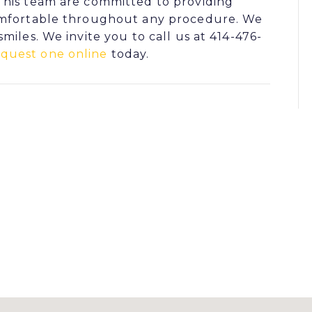
his team are committed to providing
comfortable throughout any procedure. We
miles. We invite you to call us at 414-476-
equest one online
today.