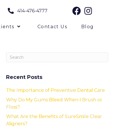
414-476-4777
ients
Contact Us
Blog
Recent Posts
The Importance of Preventive Dental Care
Why Do My Gums Bleed When I Brush or
Floss?
What Are the Benefits of SureSmile Clear
Aligners?