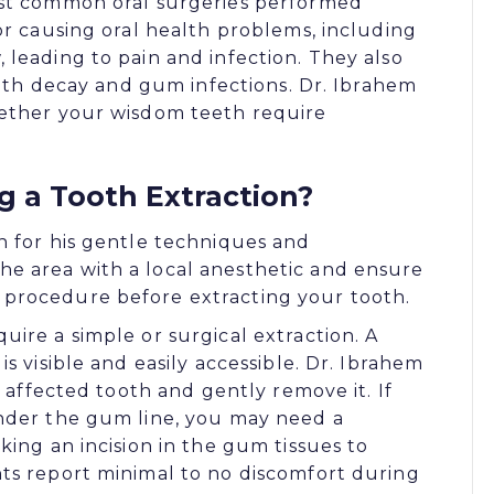
ost common oral surgeries performed
or causing oral health problems, including
leading to pain and infection. They also
tooth decay and gum infections. Dr. Ibrahem
hether your wisdom teeth require
 a Tooth Extraction?
n for his gentle techniques and
e area with a local anesthetic and ensure
procedure before extracting your tooth.
ire a simple or surgical extraction. A
s visible and easily accessible. Dr. Ibrahem
e affected tooth and gently remove it. If
under the gum line, you may need a
king an incision in the gum tissues to
ts report minimal to no discomfort during