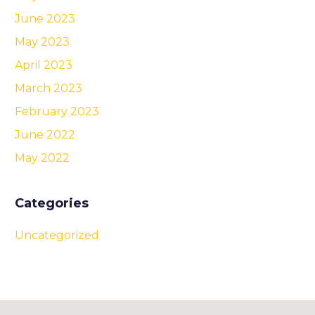
June 2023
May 2023
April 2023
March 2023
February 2023
June 2022
May 2022
Categories
Uncategorized