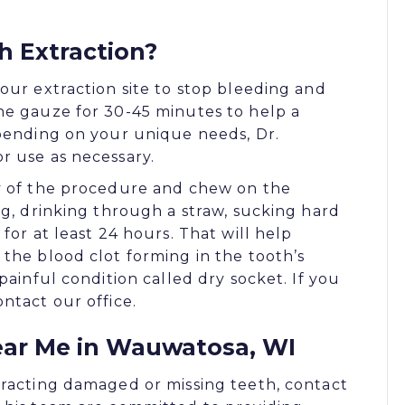
h Extraction?
our extraction site to stop bleeding and
he gauze for 30-45 minutes to help a
epending on your unique needs, Dr.
r use as necessary.
ay of the procedure and chew on the
ng, drinking through a straw, sucking hard
for at least 24 hours. That will help
the blood clot forming in the tooth’s
painful condition called dry socket. If you
ntact our office.
ear Me in Wauwatosa, WI
tracting damaged or missing teeth, contact