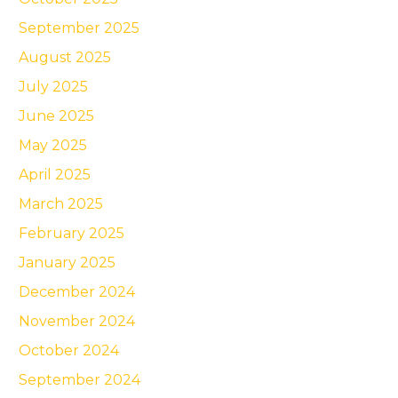
September 2025
August 2025
July 2025
June 2025
May 2025
April 2025
March 2025
February 2025
January 2025
December 2024
November 2024
October 2024
September 2024