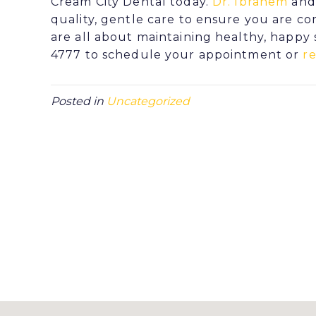
Cream City Dental today.
Dr. Ibrahem
and 
quality, gentle care to ensure you are 
are all about maintaining healthy, happy s
4777 to schedule your appointment or
r
Posted in
Uncategorized