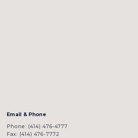
Email & Phone
Phone: (414) 476-4777
Fax: (414) 476-7772