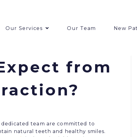
Our Services
Our Team
New Pat
Expect from
traction?
 dedicated team are committed to
tain natural teeth and healthy smiles.