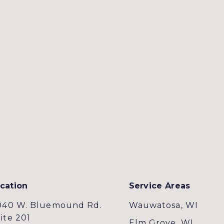
cation
Service Areas
040 W. Bluemound Rd.
Wauwatosa, WI
ite 201
Elm Grove, WI