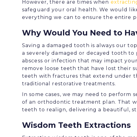
However, there are times when
extractin
safeguard your oral health. We would lik
everything we can to ensure the entire pr
Why Would You Need to Hav
Saving a damaged tooth is always our top
a severely damaged or decayed tooth to 
abscess or infection that may impact you
remove loose teeth that have lost their
teeth with fractures that extend under t
traditional restorative treatments.
In some cases, we may need to perform s
of an orthodontic treatment plan. That 
teeth to realign, delivering a beautiful, st
Wisdom Teeth Extractions