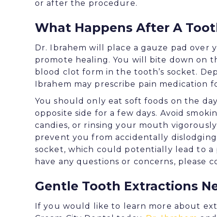
or after the procedure.
What Happens After A Toot
Dr. Ibrahem will place a gauze pad over y
promote healing. You will bite down on t
blood clot form in the tooth’s socket. D
Ibrahem may prescribe pain medication fo
You should only eat soft foods on the d
opposite side for a few days. Avoid smoki
candies, or rinsing your mouth vigorously 
prevent you from accidentally dislodging 
socket, which could potentially lead to a 
have any questions or concerns, please co
Gentle Tooth Extractions N
If you would like to learn more about ex