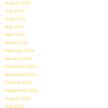
August 2024
July 2024
June 2024
May 2024
April 2024
March 2024
February 2024
January 2024
December 2023
November 2023
October 2023
September 2023
August 2023
July 2023