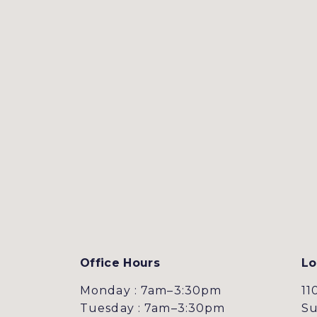
Office Hours
Lo
Monday : 7am–3:30pm
11
Tuesday : 7am–3:30pm
Su