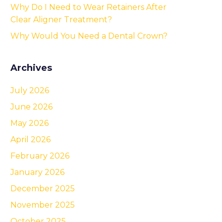
Why Do I Need to Wear Retainers After
Clear Aligner Treatment?
Why Would You Need a Dental Crown?
Archives
July 2026
June 2026
May 2026
April 2026
February 2026
January 2026
December 2025
November 2025
October 2025