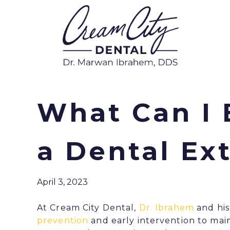
What Can I 
a Dental Ex
April 3, 2023
At Cream City Dental,
Dr. Ibrahem
and his
prevention
and early intervention to main