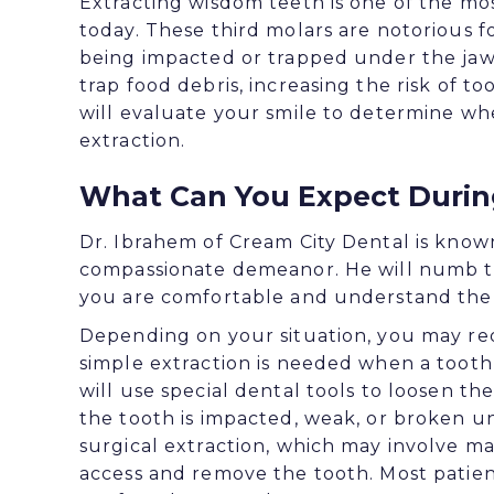
Extracting wisdom teeth is one of the m
today. These third molars are notorious f
being impacted or trapped under the jaw, 
trap food debris, increasing the risk of 
will evaluate your smile to determine w
extraction.
What Can You Expect During
Dr. Ibrahem of Cream City Dental is know
compassionate demeanor. He will numb th
you are comfortable and understand the 
Depending on your situation, you may requ
simple extraction is needed when a tooth i
will use special dental tools to loosen th
the tooth is impacted, weak, or broken 
surgical extraction, which may involve ma
access and remove the tooth. Most patien