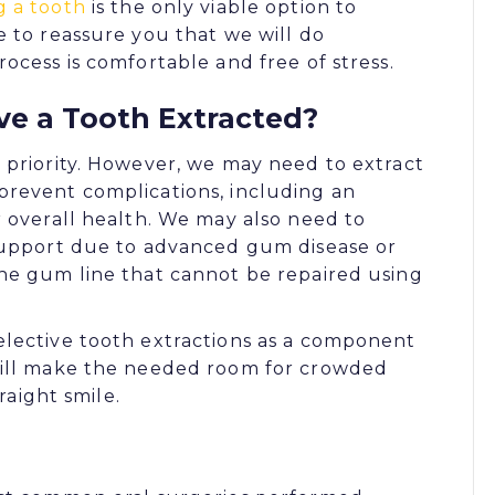
g a tooth
is the only viable option to
e to reassure you that we will do
ocess is comfortable and free of stress.
e a Tooth Extracted?
 priority. However, we may need to extract
prevent complications, including an
r overall health. We may also need to
 support due to advanced gum disease or
he gum line that cannot be repaired using
elective tooth extractions as a component
will make the needed room for crowded
raight smile.