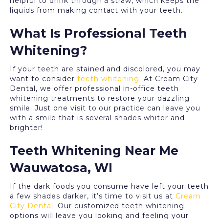
helpful to drink through a straw, which keeps the
liquids from making contact with your teeth.
What Is Professional Teeth
Whitening?
If your teeth are stained and discolored, you may
want to consider
teeth whitening
. At Cream City
Dental, we offer professional in-office teeth
whitening treatments to restore your dazzling
smile. Just one visit to our practice can leave you
with a smile that is several shades whiter and
brighter!
Teeth Whitening Near Me
Wauwatosa, WI
If the dark foods you consume have left your teeth
a few shades darker, it’s time to visit us at
Cream
City Dental
. Our customized teeth whitening
options will leave you looking and feeling your