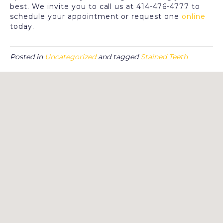
best. We invite you to call us at 414-476-4777 to
schedule your appointment or request one
online
today.
Posted in
Uncategorized
and tagged
Stained Teeth