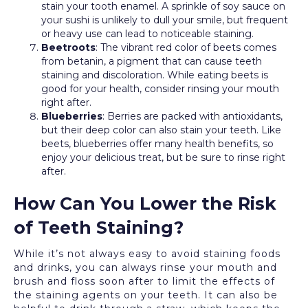
stain your tooth enamel. A sprinkle of soy sauce on
your sushi is unlikely to dull your smile, but frequent
or heavy use can lead to noticeable staining.
Beetroots
: The vibrant red color of beets comes
from betanin, a pigment that can cause teeth
staining and discoloration. While eating beets is
good for your health, consider rinsing your mouth
right after.
Blueberries
: Berries are packed with antioxidants,
but their deep color can also stain your teeth. Like
beets, blueberries offer many health benefits, so
enjoy your delicious treat, but be sure to rinse right
after.
How Can You Lower the Risk
of Teeth Staining?
While it’s not always easy to avoid staining foods
and drinks, you can always rinse your mouth and
brush and floss soon after to limit the effects of
the staining agents on your teeth. It can also be