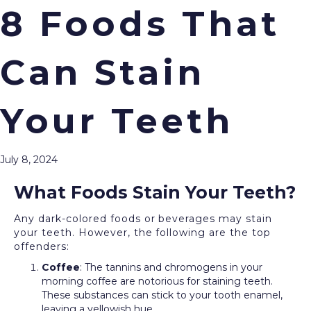
8 Foods That
Can Stain
Menu
Over time, your morning coffee or favorite pasta
dish can stain and discolor your teeth, impacting
Your Teeth
your smile and confidence. The good news is that
teeth whitening
treatments, proudly offered by our
team at Cream City Dental, can restore your
July 8, 2024
bright, sparkling smile.
What Foods Stain Your Teeth?
Any dark-colored foods or beverages may stain
your teeth. However, the following are the top
offenders:
Coffee
: The tannins and chromogens in your
morning coffee are notorious for staining teeth.
These substances can stick to your tooth enamel,
leaving a yellowish hue.