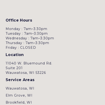
Office Hours
Monday : 7am–3:30pm
Tuesday : 7am–3:30pm
Wednesday : 7am–3:30pm
Thursday : 7am–3:30pm
Friday : CLOSED
Location
11040 W. Bluemound Rd.
Suite 201
Wauwatosa, WI 53226
Service Areas
Wauwatosa, WI
Elm Grove, WI
Brookfield, WI