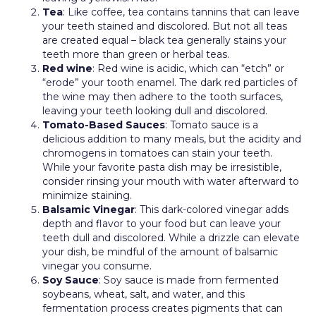
Tea
: Like coffee, tea contains tannins that can leave
your teeth stained and discolored. But not all teas
are created equal – black tea generally stains your
teeth more than green or herbal teas.
Red wine
: Red wine is acidic, which can “etch” or
“erode” your tooth enamel. The dark red particles of
the wine may then adhere to the tooth surfaces,
leaving your teeth looking dull and discolored.
Tomato-Based Sauces
: Tomato sauce is a
delicious addition to many meals, but the acidity and
chromogens in tomatoes can stain your teeth.
While your favorite pasta dish may be irresistible,
consider rinsing your mouth with water afterward to
minimize staining.
Balsamic Vinegar
: This dark-colored vinegar adds
depth and flavor to your food but can leave your
teeth dull and discolored. While a drizzle can elevate
your dish, be mindful of the amount of balsamic
vinegar you consume.
Soy Sauce
: Soy sauce is made from fermented
soybeans, wheat, salt, and water, and this
fermentation process creates pigments that can