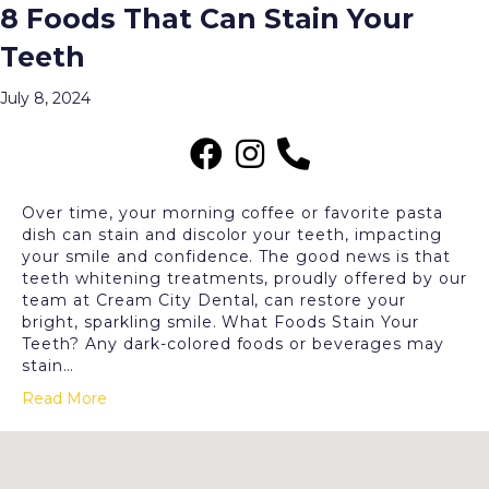
8 Foods That Can Stain Your
Posts Tagged ‘Stained Teeth’
Teeth
Menu
July 8, 2024
Over time, your morning coffee or favorite pasta
dish can stain and discolor your teeth, impacting
your smile and confidence. The good news is that
teeth whitening treatments, proudly offered by our
team at Cream City Dental, can restore your
bright, sparkling smile. What Foods Stain Your
Teeth? Any dark-colored foods or beverages may
stain…
Read More