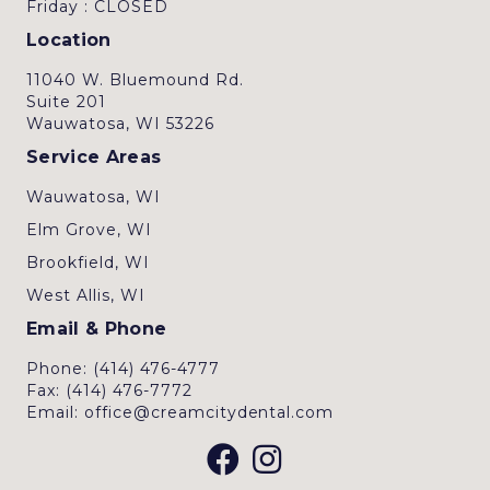
Friday : CLOSED
Location
11040 W. Bluemound Rd.
Suite 201
Wauwatosa, WI 53226
Service Areas
Wauwatosa, WI
Elm Grove, WI
Brookfield, WI
West Allis, WI
Email & Phone
Phone: (414) 476-4777
Fax: (414) 476-7772
Email: office@creamcitydental.com