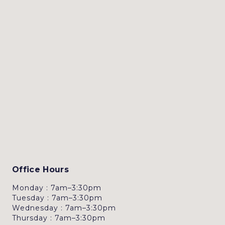
Office Hours
Monday : 7am–3:30pm
Tuesday : 7am–3:30pm
Wednesday : 7am–3:30pm
Thursday : 7am–3:30pm