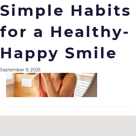
Simple Habits
for a Healthy-
Menu
Happy Smile
September 9, 2025