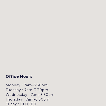
Office Hours
Monday : 7am–3:30pm
Tuesday : 7am–3:30pm
Wednesday : 7am–3:30pm
Thursday : 7am–3:30pm
Friday : CLOSED