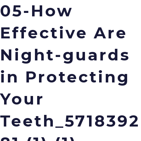
05-How
Menu
Effective Are
Night-guards
in Protecting
Your
Teeth_5718392