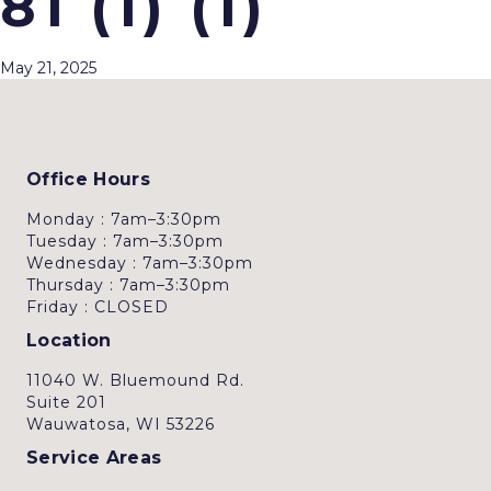
81 (1) (1)
May 21, 2025
Office Hours
Monday : 7am–3:30pm
Tuesday : 7am–3:30pm
Wednesday : 7am–3:30pm
Thursday : 7am–3:30pm
Friday : CLOSED
Location
11040 W. Bluemound Rd.
Suite 201
Wauwatosa, WI 53226
Service Areas