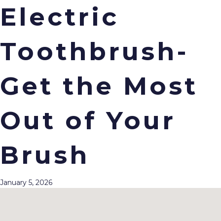
Electric
Toothbrush-
Menu
Get the Most
Out of Your
Brush
January 5, 2026