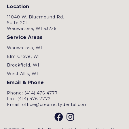
Location
11040 W. Bluemound Rd.
Suite 201
Wauwatosa, WI 53226
Service Areas
Wauwatosa, WI
Elm Grove, WI
Brookfield, WI
West Allis, WI
Email & Phone
Phone: (414) 476-4777
Fax: (414) 476-7772
Email: office@creamcitydental.com