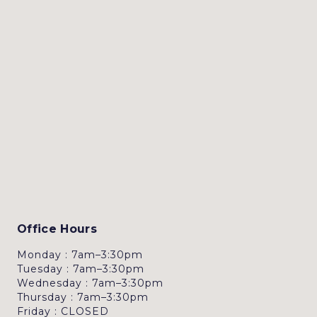
Office Hours
Monday : 7am–3:30pm
Tuesday : 7am–3:30pm
Wednesday : 7am–3:30pm
Thursday : 7am–3:30pm
Friday : CLOSED