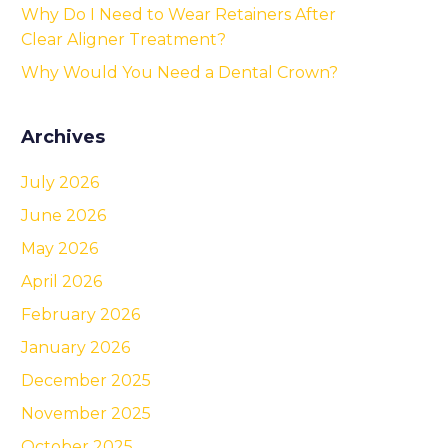
Why Do I Need to Wear Retainers After
Clear Aligner Treatment?
Why Would You Need a Dental Crown?
Archives
July 2026
June 2026
May 2026
April 2026
February 2026
January 2026
December 2025
November 2025
October 2025