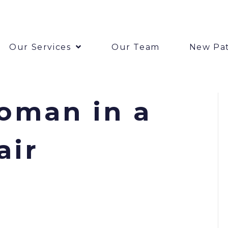
Our Services
Our Team
New Pat
oman in a
air