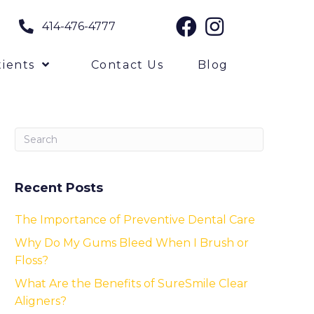
414-476-4777
ients
Contact Us
Blog
Recent Posts
The Importance of Preventive Dental Care
Why Do My Gums Bleed When I Brush or
Floss?
What Are the Benefits of SureSmile Clear
Aligners?