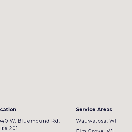
cation
Service Areas
040 W. Bluemound Rd.
Wauwatosa, WI
ite 201
Elm Grove, WI