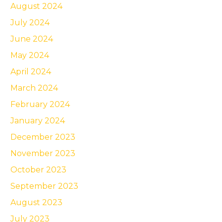
August 2024
July 2024
June 2024
May 2024
April 2024
March 2024
February 2024
January 2024
December 2023
November 2023
October 2023
September 2023
August 2023
July 2023