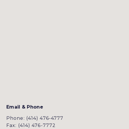
Email & Phone
Phone: (414) 476-4777
Fax: (414) 476-7772