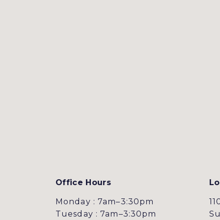
Office Hours
Lo
Monday : 7am–3:30pm
11
Tuesday : 7am–3:30pm
Su