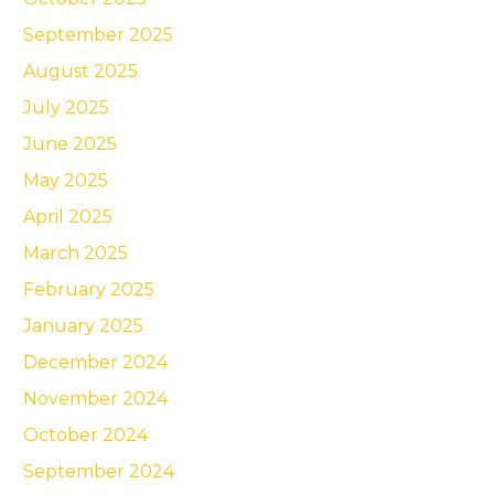
September 2025
August 2025
July 2025
June 2025
May 2025
April 2025
March 2025
February 2025
January 2025
December 2024
November 2024
October 2024
September 2024