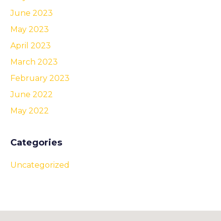
June 2023
May 2023
April 2023
March 2023
February 2023
June 2022
May 2022
Categories
Uncategorized