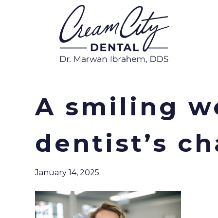
A smiling w
dentist’s ch
January 14, 2025