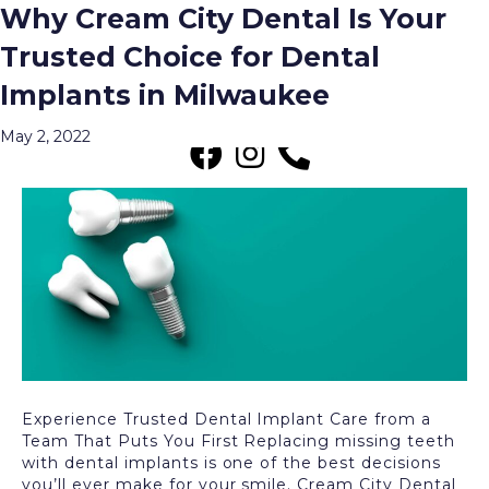
Why Cream City Dental Is Your
Posts Tagged ‘What Are the Benefits
Trusted Choice for Dental
of Dental Implants?’
Implants in Milwaukee
Menu
May 2, 2022
Experience Trusted Dental Implant Care from a
Team That Puts You First Replacing missing teeth
with dental implants is one of the best decisions
you’ll ever make for your smile. Cream City Dental