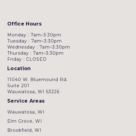
Office Hours
Monday : 7am–3:30pm
Tuesday : 7am–3:30pm
Wednesday : 7am–3:30pm
Thursday : 7am–3:30pm
Friday : CLOSED
Location
11040 W. Bluemound Rd.
Suite 201
Wauwatosa, WI 53226
Service Areas
Wauwatosa, WI
Elm Grove, WI
Brookfield, WI