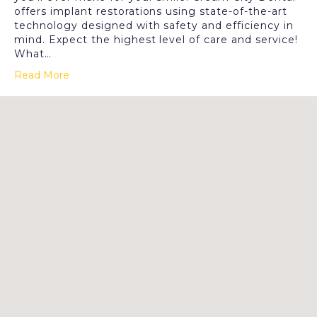
offers implant restorations using state-of-the-art
technology designed with safety and efficiency in
mind. Expect the highest level of care and service!
What…
Read More