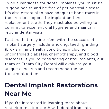
To be a candidate for dental implants, you must be
in good health and be free of periodontal disease.
It’s also essential to have adequate bone mass in
the area to support the implant and the
replacement teeth. They must also be willing to
commit to excellent oral hygiene and maintain
regular dental visits.
Factors that may interfere with the success of
implant surgery include smoking, teeth grinding
(bruxism), and health conditions, including
uncontrolled diabetes, chemotherapy, and blood
disorders. If you’re considering dental implants, our
team at Cream City Dental will evaluate your
unique concerns and recommend the best
treatment option.
Dental Implant Restorations
Near Me
If you’re interested in learning more about
restoring missing teeth with dental implants,