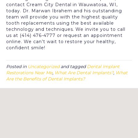
contact Cream City Dental in Wauwatosa, WI,
today. Dr. Marwan Ibrahem and his outstanding
team will provide you with the highest quality
tooth replacements using the best available
technology and techniques. We invite you to call
us at (414) 476-4777 or request an appointment
online. We can’t wait to restore your healthy,
confident smile!
Posted in
Uncategorized
and tagged
Dental Implant
Restorations Near Me
,
What Are Dental Implants?
,
What
Are the Benefits of Dental Implants?