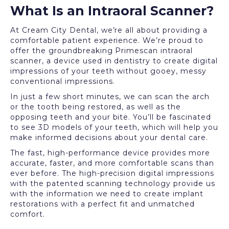
What Is an Intraoral Scanner?
At Cream City Dental, we’re all about providing a
comfortable patient experience. We’re proud to
offer the groundbreaking Primescan intraoral
scanner, a device used in dentistry to create digital
impressions of your teeth without gooey, messy
conventional impressions.
In just a few short minutes, we can scan the arch
or the tooth being restored, as well as the
opposing teeth and your bite. You’ll be fascinated
to see 3D models of your teeth, which will help you
make informed decisions about your dental care.
The fast, high-performance device provides more
accurate, faster, and more comfortable scans than
ever before. The high-precision digital impressions
with the patented scanning technology provide us
with the information we need to create implant
restorations with a perfect fit and unmatched
comfort.