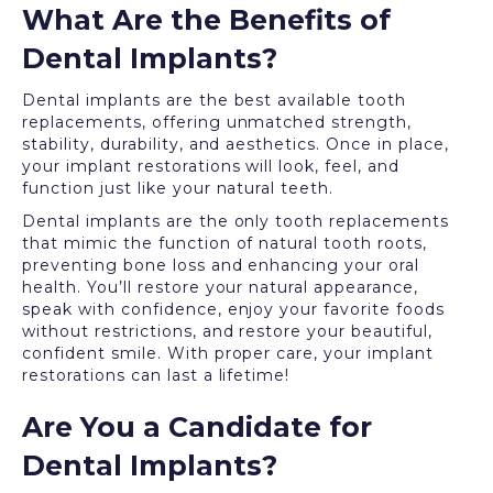
What Are the Benefits of
Dental Implants?
Dental implants are the best available tooth
replacements, offering unmatched strength,
stability, durability, and aesthetics. Once in place,
your implant restorations will look, feel, and
function just like your natural teeth.
Dental implants are the only tooth replacements
that mimic the function of natural tooth roots,
preventing bone loss and enhancing your oral
health. You’ll restore your natural appearance,
speak with confidence, enjoy your favorite foods
without restrictions, and restore your beautiful,
confident smile. With proper care, your implant
restorations can last a lifetime!
Are You a Candidate for
Dental Implants?