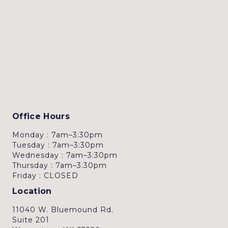
Office Hours
Monday : 7am–3:30pm
Tuesday : 7am–3:30pm
Wednesday : 7am–3:30pm
Thursday : 7am–3:30pm
Friday : CLOSED
Location
11040 W. Bluemound Rd.
Suite 201