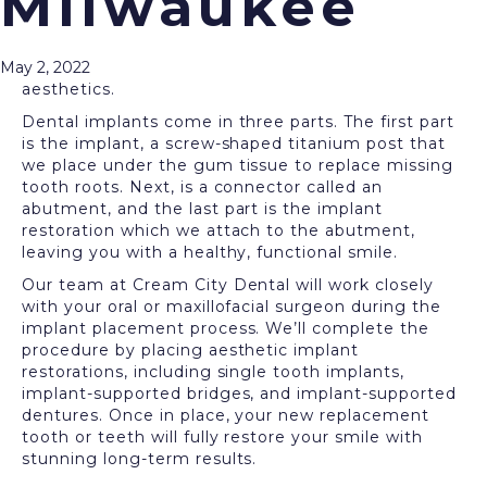
Milwaukee
Dental implants
offer a permanent solution to
restore missing teeth. These cutting-edge tooth
replacements are the next best thing to natural,
May 2, 2022
healthy teeth, restoring your smile’s function and
aesthetics.
Dental implants come in three parts. The first part
is the implant, a screw-shaped titanium post that
we place under the gum tissue to replace missing
tooth roots. Next, is a connector called an
abutment, and the last part is the implant
restoration which we attach to the abutment,
leaving you with a healthy, functional smile.
Our team at Cream City Dental will work closely
with your oral or maxillofacial surgeon during the
implant placement process. We’ll complete the
procedure by placing aesthetic implant
restorations, including single tooth implants,
implant-supported bridges, and implant-supported
dentures. Once in place, your new replacement
tooth or teeth will fully restore your smile with
stunning long-term results.